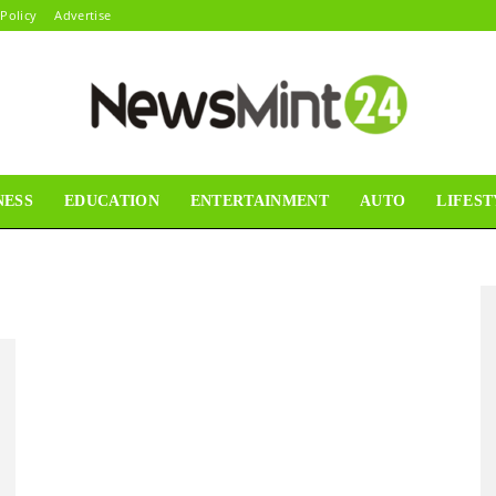
 Policy
Advertise
NESS
EDUCATION
ENTERTAINMENT
AUTO
LIFEST
News
Mint24