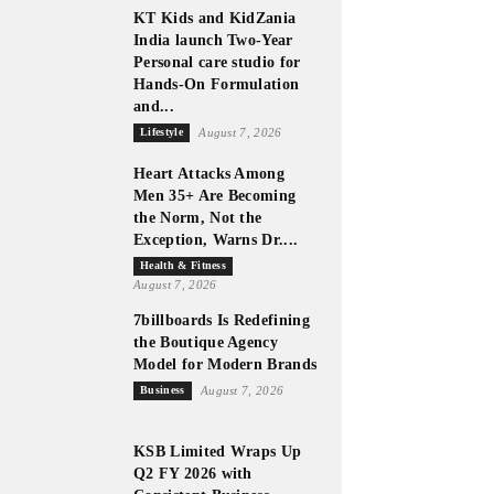
KT Kids and KidZania
India launch Two-Year
Personal care studio for
Hands-On Formulation
and...
Lifestyle
August 7, 2026
Heart Attacks Among
Men 35+ Are Becoming
the Norm, Not the
Exception, Warns Dr....
Health & Fitness
August 7, 2026
7billboards Is Redefining
the Boutique Agency
Model for Modern Brands
Business
August 7, 2026
KSB Limited Wraps Up
Q2 FY 2026 with