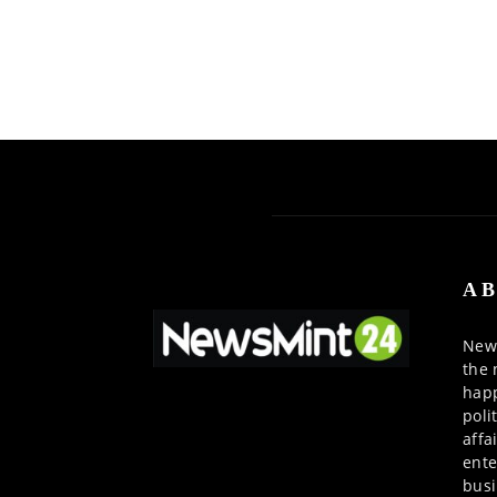
AB
News
the 
happ
poli
affa
ente
busi