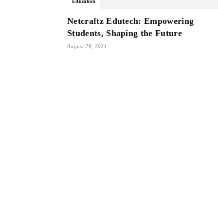
Education
Netcraftz Edutech: Empowering
Students, Shaping the Future
August 29, 2024