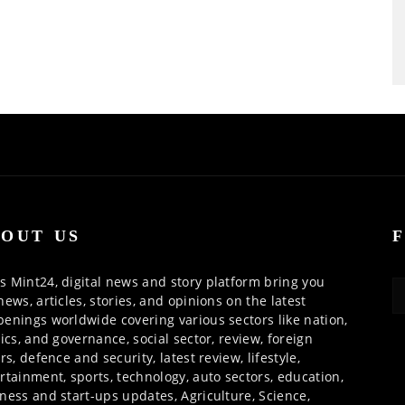
OUT US
 Mint24, digital news and story platform bring you
news, articles, stories, and opinions on the latest
enings worldwide covering various sectors like nation,
tics, and governance, social sector, review, foreign
irs, defence and security, latest review, lifestyle,
rtainment, sports, technology, auto sectors, education,
ness and start-ups updates, Agriculture, Science,