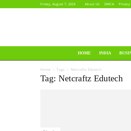
Friday, August 7, 2026
About Us
DMCA
Privacy
HOME
INDIA
BUSI
Home
Tags
Netcraftz Edutech
Tag: Netcraftz Edutech