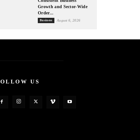
Consistent Business
Growth and Sector-Wide
Order...
Business
August 6, 2026
FOLLOW US