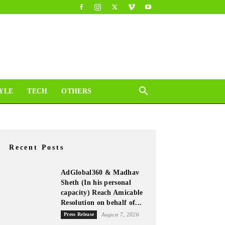
YLE
TECH
OTHERS
Recent Posts
AdGlobal360 & Madhav
Sheth (In his personal
capacity) Reach Amicable
Resolution on behalf of...
Press Release
August 7, 2026