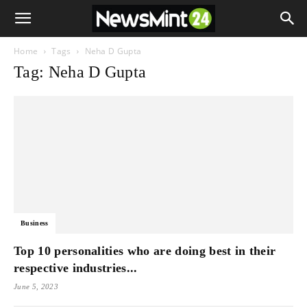
Home
Tags
Neha D Gupta
Tag: Neha D Gupta
Business
Top 10 personalities who are doing best in their
respective industries...
June 5, 2023