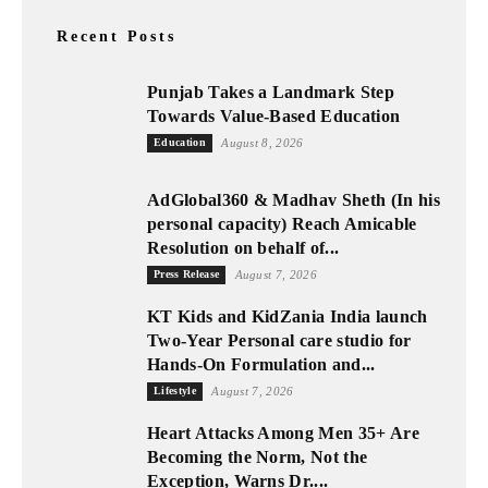
Recent Posts
Punjab Takes a Landmark Step
Towards Value-Based Education
Education
August 8, 2026
AdGlobal360 & Madhav Sheth (In his
personal capacity) Reach Amicable
Resolution on behalf of...
Press Release
August 7, 2026
KT Kids and KidZania India launch
Two-Year Personal care studio for
Hands-On Formulation and...
Lifestyle
August 7, 2026
Heart Attacks Among Men 35+ Are
Becoming the Norm, Not the
Exception, Warns Dr....