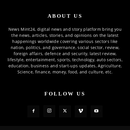
ABOUT US
News Mint24, digital news and story platform bring you
the news, articles, stories, and opinions on the latest
happenings worldwide covering various sectors like
nation, politics, and governance, social sector, review,
foreign affairs, defence and security, latest review,
lifestyle, entertainment, sports, technology, auto sectors,
education, business and start-ups updates, Agriculture,
Science, finance, money, food, and culture, etc.
FOLLOW US