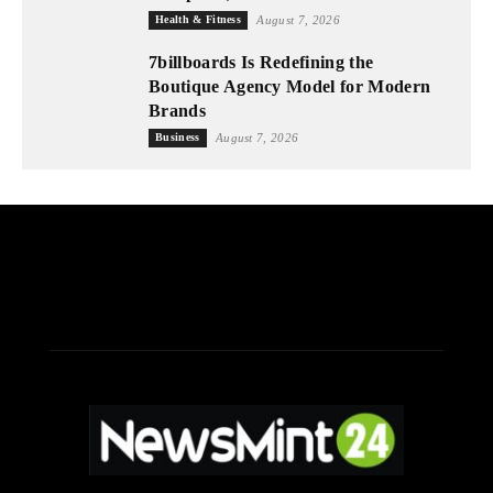
Health & Fitness
August 7, 2026
7billboards Is Redefining the
Boutique Agency Model for Modern
Brands
Business
August 7, 2026