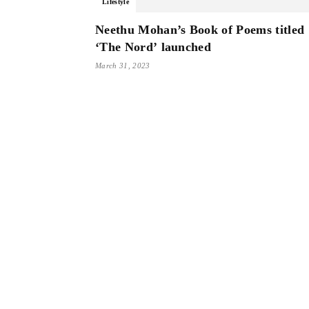
Lifestyle
Neethu Mohan’s Book of Poems titled
‘The Nord’ launched
March 31, 2023