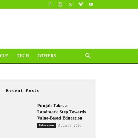
YLE
TECH
OTHERS
Recent Posts
Punjab Takes a
Landmark Step Towards
Value-Based Education
Education
August 8, 2026