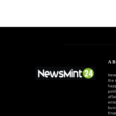
AB
News
the 
happ
poli
affa
ente
busi
fina