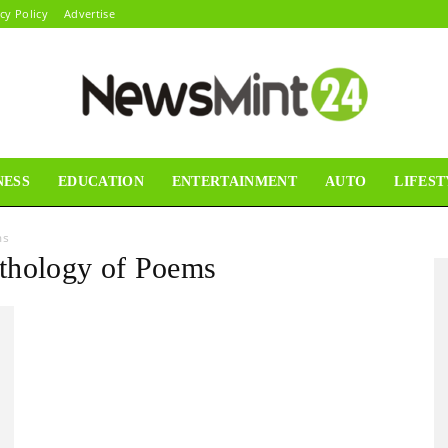
cy Policy
Advertise
NESS
EDUCATION
ENTERTAINMENT
AUTO
LIFEST
News
ms
thology of Poems
Mint24