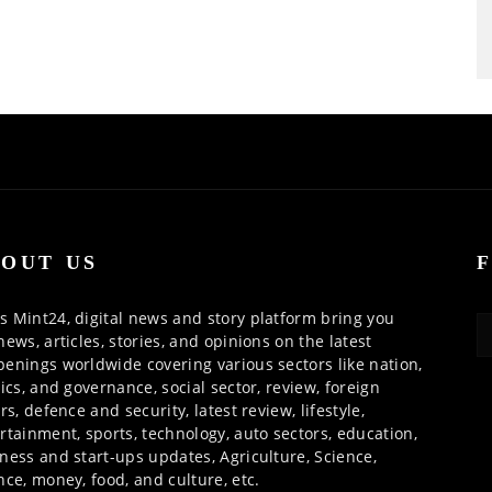
OUT US
 Mint24, digital news and story platform bring you
news, articles, stories, and opinions on the latest
enings worldwide covering various sectors like nation,
tics, and governance, social sector, review, foreign
irs, defence and security, latest review, lifestyle,
rtainment, sports, technology, auto sectors, education,
ness and start-ups updates, Agriculture, Science,
nce, money, food, and culture, etc.