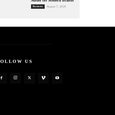
Model for Modern Brands
Business
August 7, 2026
FOLLOW US