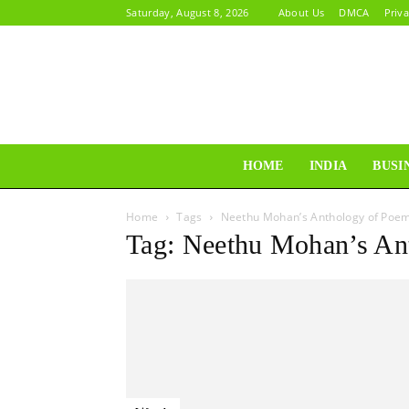
Saturday, August 8, 2026
About Us
DMCA
Priva
HOME
INDIA
BUSI
Home
Tags
Neethu Mohan’s Anthology of Poe
Tag: Neethu Mohan’s An