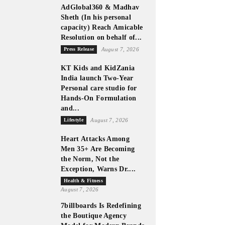
AdGlobal360 & Madhav
Sheth (In his personal
capacity) Reach Amicable
Resolution on behalf of...
Press Release
August 7, 2026
KT Kids and KidZania
India launch Two-Year
Personal care studio for
Hands-On Formulation
and...
Lifestyle
August 7, 2026
Heart Attacks Among
Men 35+ Are Becoming
the Norm, Not the
Exception, Warns Dr....
Health & Fitness
August 7, 2026
7billboards Is Redefining
the Boutique Agency