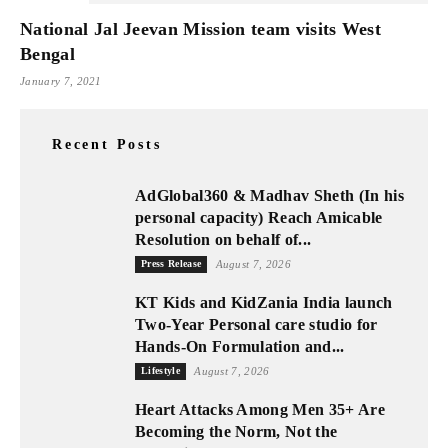
National Jal Jeevan Mission team visits West
Bengal
January 7, 2021
Recent Posts
AdGlobal360 & Madhav Sheth (In his
personal capacity) Reach Amicable
Resolution on behalf of...
Press Release
August 7, 2026
KT Kids and KidZania India launch
Two-Year Personal care studio for
Hands-On Formulation and...
Lifestyle
August 7, 2026
Heart Attacks Among Men 35+ Are
Becoming the Norm, Not the