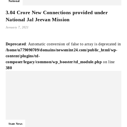
National
3.04 Crore New Connections provided under
National Jal Jeevan Mission
January 7, 2021
Deprecated
: Automatic conversion of false to array is deprecated in
/home/u779090709/domains/newsmint24.com/public_html/wp-
content/plugins/td-
composer/legacy/common/wp_booster/td_module.php
on line
380
State News