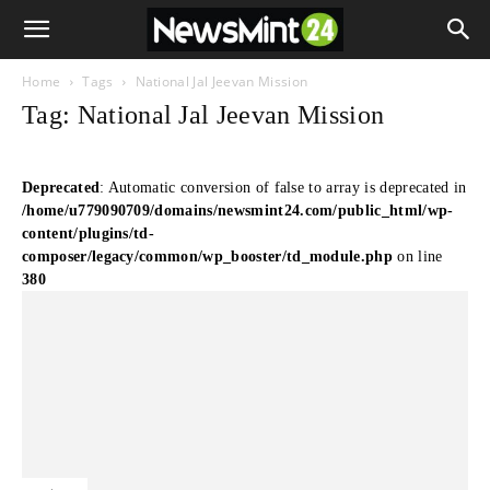
Home
Tags
National Jal Jeevan Mission
Tag: National Jal Jeevan Mission
Deprecated
: Automatic conversion of false to array is deprecated in
/home/u779090709/domains/newsmint24.com/public_html/wp-
content/plugins/td-
composer/legacy/common/wp_booster/td_module.php
on line
380