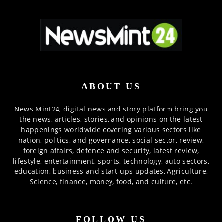
ABOUT US
News Mint24, digital news and story platform bring you
the news, articles, stories, and opinions on the latest
happenings worldwide covering various sectors like
nation, politics, and governance, social sector, review,
foreign affairs, defence and security, latest review,
lifestyle, entertainment, sports, technology, auto sectors,
education, business and start-ups updates, Agriculture,
Science, finance, money, food, and culture, etc.
FOLLOW US