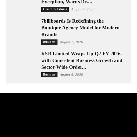
Exception, Warns Dr....
Health & Fitness
August 7, 2026
7billboards Is Redefining the
Boutique Agency Model for Modern
Brands
Business
August 7, 2026
KSB Limited Wraps Up Q2 FY 2026
with Consistent Business Growth and
Sector-Wide Order...
Business
August 6, 2026