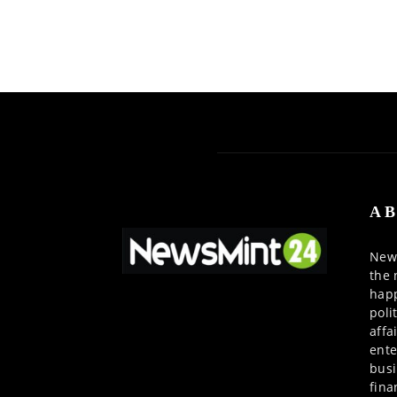
AB
News
the 
happ
poli
affa
ente
busi
fina