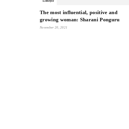
Lifestyle
The most influential, positive and
growing woman: Sharani Ponguru
November 20, 2021