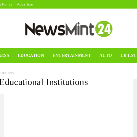
y Policy
Advertise
NESS
EDUCATION
ENTERTAINMENT
AUTO
LIFEST
News
itutions
ducational Institutions
Mint24