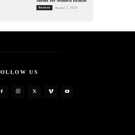
Model for Modern Brands
Business
August 7, 2026
FOLLOW US