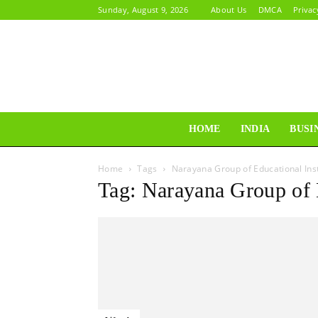
Sunday, August 9, 2026
About Us
DMCA
Privac
HOME
INDIA
BUSI
Home
Tags
Narayana Group of Educational Inst
Tag: Narayana Group of E