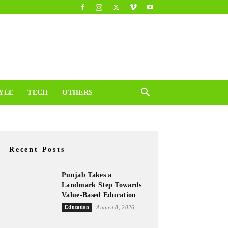
YLE
TECH
OTHERS
Recent Posts
Punjab Takes a
Landmark Step Towards
Value-Based Education
Education
August 8, 2026