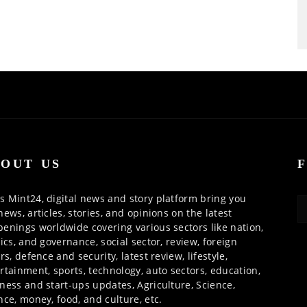
OUT US
 Mint24, digital news and story platform bring you
news, articles, stories, and opinions on the latest
enings worldwide covering various sectors like nation,
tics, and governance, social sector, review, foreign
irs, defence and security, latest review, lifestyle,
rtainment, sports, technology, auto sectors, education,
ness and start-ups updates, Agriculture, Science,
nce, money, food, and culture, etc.