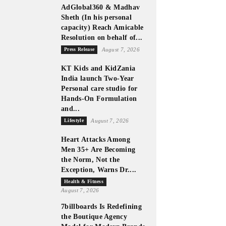
AdGlobal360 & Madhav
Sheth (In his personal
capacity) Reach Amicable
Resolution on behalf of...
Press Release
August 7, 2026
KT Kids and KidZania
India launch Two-Year
Personal care studio for
Hands-On Formulation
and...
Lifestyle
August 7, 2026
Heart Attacks Among
Men 35+ Are Becoming
the Norm, Not the
Exception, Warns Dr....
Health & Fitness
August 7, 2026
7billboards Is Redefining
the Boutique Agency