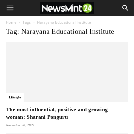
Home
Tags
Narayana Educational Institute
Tag: Narayana Educational Institute
Lifestyle
The most influential, positive and growing
woman: Sharani Ponguru
November 20, 2021