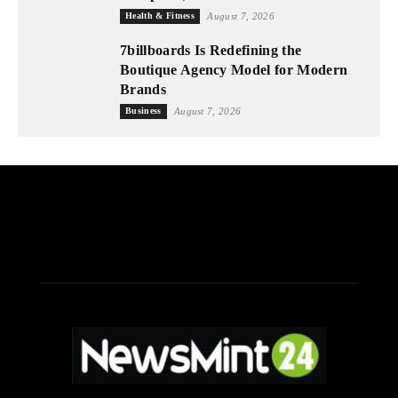
Health & Fitness
August 7, 2026
7billboards Is Redefining the
Boutique Agency Model for Modern
Brands
Business
August 7, 2026