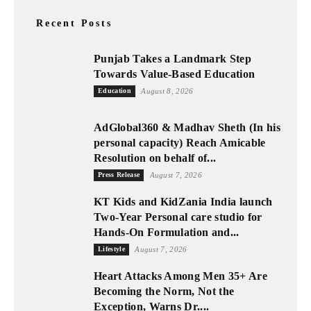
Recent Posts
Punjab Takes a Landmark Step
Towards Value-Based Education
Education
August 8, 2026
AdGlobal360 & Madhav Sheth (In his
personal capacity) Reach Amicable
Resolution on behalf of...
Press Release
August 7, 2026
KT Kids and KidZania India launch
Two-Year Personal care studio for
Hands-On Formulation and...
Lifestyle
August 7, 2026
Heart Attacks Among Men 35+ Are
Becoming the Norm, Not the
Exception, Warns Dr....