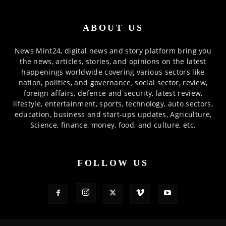
ABOUT US
News Mint24, digital news and story platform bring you
the news, articles, stories, and opinions on the latest
happenings worldwide covering various sectors like
nation, politics, and governance, social sector, review,
foreign affairs, defence and security, latest review,
lifestyle, entertainment, sports, technology, auto sectors,
education, business and start-ups updates, Agriculture,
Science, finance, money, food, and culture, etc.
FOLLOW US