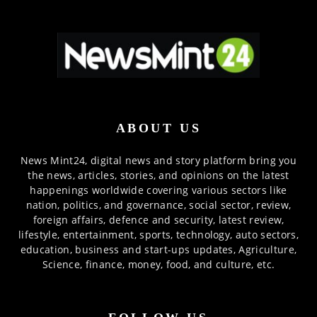
ABOUT US
News Mint24, digital news and story platform bring you
the news, articles, stories, and opinions on the latest
happenings worldwide covering various sectors like
nation, politics, and governance, social sector, review,
foreign affairs, defence and security, latest review,
lifestyle, entertainment, sports, technology, auto sectors,
education, business and start-ups updates, Agriculture,
Science, finance, money, food, and culture, etc.