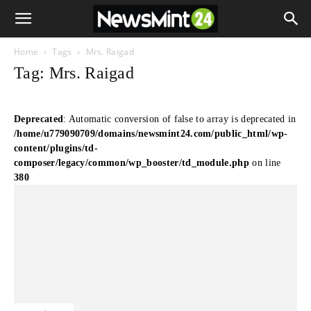
Home
Tags
Mrs. Raigad
Tag: Mrs. Raigad
Deprecated
: Automatic conversion of false to array is deprecated in
/home/u779090709/domains/newsmint24.com/public_html/wp-
content/plugins/td-
composer/legacy/common/wp_booster/td_module.php
on line
380