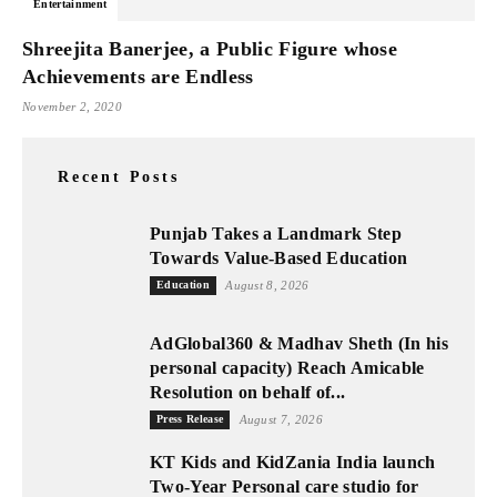
Entertainment
Shreejita Banerjee, a Public Figure whose
Achievements are Endless
November 2, 2020
Recent Posts
Punjab Takes a Landmark Step
Towards Value-Based Education
Education
August 8, 2026
AdGlobal360 & Madhav Sheth (In his
personal capacity) Reach Amicable
Resolution on behalf of...
Press Release
August 7, 2026
KT Kids and KidZania India launch
Two-Year Personal care studio for