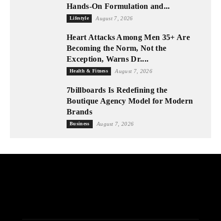
Hands-On Formulation and...
Lifestyle
August 7, 2026
Heart Attacks Among Men 35+ Are
Becoming the Norm, Not the
Exception, Warns Dr....
Health & Fitness
August 7, 2026
7billboards Is Redefining the
Boutique Agency Model for Modern
Brands
Business
August 7, 2026