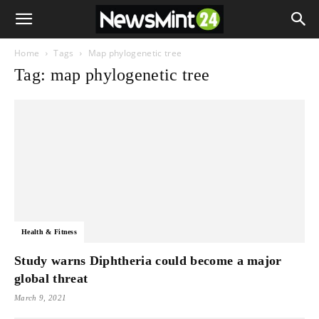
Home
Tags
Map phylogenetic tree
Tag: map phylogenetic tree
Health & Fitness
Study warns Diphtheria could become a major
global threat
March 9, 2021