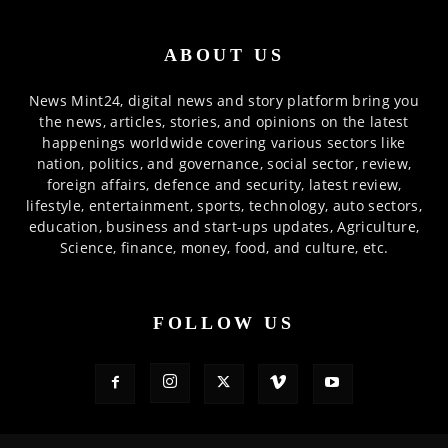
ABOUT US
News Mint24, digital news and story platform bring you
the news, articles, stories, and opinions on the latest
happenings worldwide covering various sectors like
nation, politics, and governance, social sector, review,
foreign affairs, defence and security, latest review,
lifestyle, entertainment, sports, technology, auto sectors,
education, business and start-ups updates, Agriculture,
Science, finance, money, food, and culture, etc.
FOLLOW US