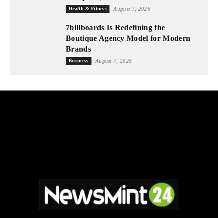
Health & Fitness
August 7, 2026
7billboards Is Redefining the
Boutique Agency Model for Modern
Brands
Business
August 7, 2026