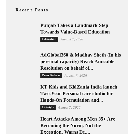
Recent Posts
Punjab Takes a Landmark Step
Towards Value-Based Education
Education
August 8, 2026
AdGlobal360 & Madhav Sheth (In his
personal capacity) Reach Amicable
Resolution on behalf of...
Press Release
August 7, 2026
KT Kids and KidZania India launch
Two-Year Personal care studio for
Hands-On Formulation and...
Lifestyle
August 7, 2026
Heart Attacks Among Men 35+ Are
Becoming the Norm, Not the
Exception, Warns Dr....