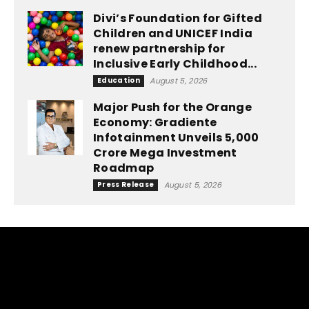
Divi’s Foundation for Gifted
Children and UNICEF India
renew partnership for
Inclusive Early Childhood...
Education
August 5, 2026
Major Push for the Orange
Economy: Gradiente
Infotainment Unveils ₹5,000
Crore Mega Investment
Roadmap
Press Release
August 5, 2026