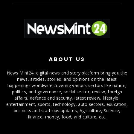
ABOUT US
News Mint24, digital news and story platform bring you the
news, articles, stories, and opinions on the latest
happenings worldwide covering various sectors like nation,
politics, and governance, social sector, review, foreign
affairs, defence and security, latest review, lifestyle,
entertainment, sports, technology, auto sectors, education,
business and start-ups updates, Agriculture, Science,
finance, money, food, and culture, etc.