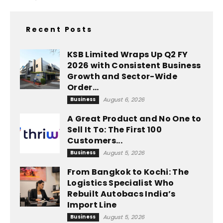
Recent Posts
KSB Limited Wraps Up Q2 FY
2026 with Consistent Business
Growth and Sector-Wide
Order...
Business
August 6, 2026
A Great Product and No One to
Sell It To: The First 100
Customers...
Business
August 5, 2026
From Bangkok to Kochi: The
Logistics Specialist Who
Rebuilt Autobacs India’s
Import Line
Business
August 5, 2026