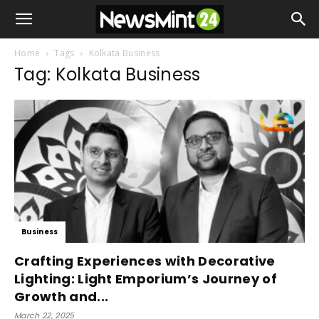
Home
Tags
Kolkata Business
Tag: Kolkata Business
Business
Crafting Experiences with Decorative
Lighting: Light Emporium’s Journey of
Growth and...
March 22, 2025