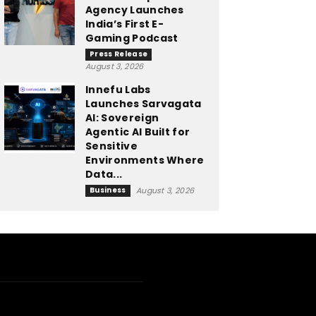
Agency Launches
India’s First E-
Gaming Podcast
Press Release
August 3, 2026
Innefu Labs
Launches Sarvagata
AI: Sovereign
Agentic AI Built for
Sensitive
Environments Where
Data...
Business
August 3, 2026