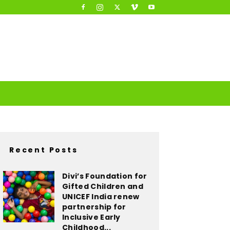
Recent Posts
Divi’s Foundation for
Gifted Children and
UNICEF India renew
partnership for
Inclusive Early
Childhood...