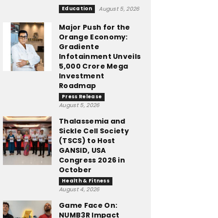
Education
August 5, 2026
Major Push for the
Orange Economy:
Gradiente
Infotainment Unveils
₹5,000 Crore Mega
Investment
Roadmap
Press Release
August 5, 2026
Thalassemia and
Sickle Cell Society
(TSCS) to Host
GANSID, USA
Congress 2026 in
October
Health & Fitness
August 4, 2026
Game Face On:
NUMB3R Impact