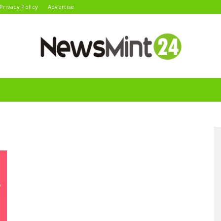
Privacy Policy
Advertise
News
Mint24