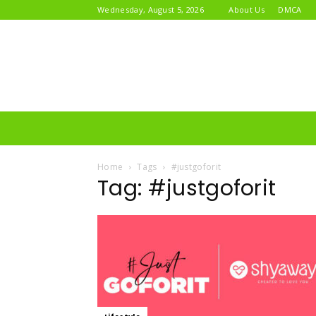
Wednesday, August 5, 2026
About Us
DMCA
Home
Tags
#justgoforit
Tag: #justgoforit