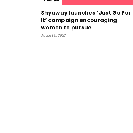
Lifestyle
Shyaway launches ‘Just Go For
It’ campaign encouraging
women to pursue...
August 5, 2022