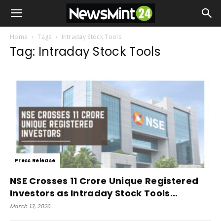
Home
Tags
Intraday Stock Tools
Tag: Intraday Stock Tools
Press Release
NSE Crosses 11 Crore Unique Registered
Investors as Intraday Stock Tools...
March 13, 2026