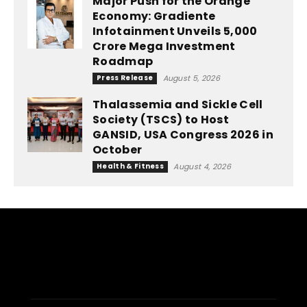
Major Push for the Orange
Economy: Gradiente
Infotainment Unveils ₹5,000
Crore Mega Investment
Roadmap
Press Release
August 5, 2026
Thalassemia and Sickle Cell
Society (TSCS) to Host
GANSID, USA Congress 2026 in
October
Health & Fitness
August 4, 2026