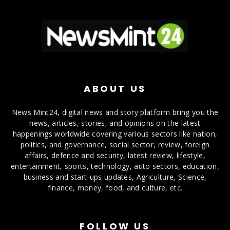
ABOUT US
News Mint24, digital news and story platform bring you the
news, articles, stories, and opinions on the latest
happenings worldwide covering various sectors like nation,
politics, and governance, social sector, review, foreign
affairs, defence and security, latest review, lifestyle,
entertainment, sports, technology, auto sectors, education,
business and start-ups updates, Agriculture, Science,
finance, money, food, and culture, etc.
FOLLOW US