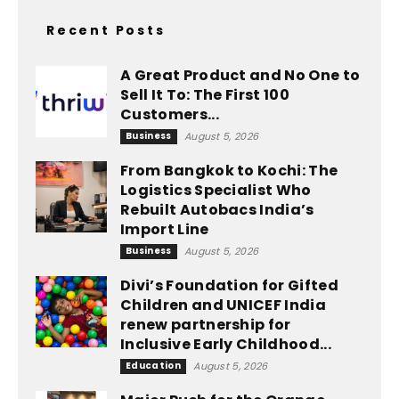
Recent Posts
A Great Product and No One to
Sell It To: The First 100
Customers...
Business
August 5, 2026
From Bangkok to Kochi: The
Logistics Specialist Who
Rebuilt Autobacs India’s
Import Line
Business
August 5, 2026
Divi’s Foundation for Gifted
Children and UNICEF India
renew partnership for
Inclusive Early Childhood...
Education
August 5, 2026