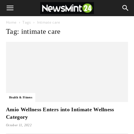
Home
Tags
Intimate care
Tag: intimate care
Health & Fitness
Amio Wellness Enters into Intimate Wellness
Category
October 11, 2022