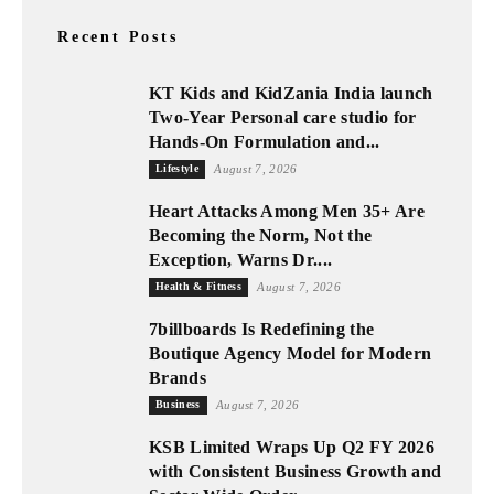
Recent Posts
KT Kids and KidZania India launch
Two-Year Personal care studio for
Hands-On Formulation and...
Lifestyle
August 7, 2026
Heart Attacks Among Men 35+ Are
Becoming the Norm, Not the
Exception, Warns Dr....
Health & Fitness
August 7, 2026
7billboards Is Redefining the
Boutique Agency Model for Modern
Brands
Business
August 7, 2026
KSB Limited Wraps Up Q2 FY 2026
with Consistent Business Growth and