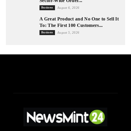
Sector-Wide Order...
Business
August 6, 2026
A Great Product and No One to Sell It
To: The First 100 Customers...
Business
August 5, 2026