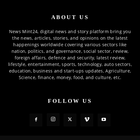
ABOUT US
News Mint24, digital news and story platform bring you
the news, articles, stories, and opinions on the latest
happenings worldwide covering various sectors like
nation, politics, and governance, social sector, review,
foreign affairs, defence and security, latest review,
lifestyle, entertainment, sports, technology, auto sectors,
education, business and start-ups updates, Agriculture,
Science, finance, money, food, and culture, etc.
FOLLOW US