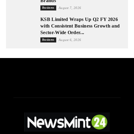
Brands
Business
August 7, 2026
KSB Limited Wraps Up Q2 FY 2026
with Consistent Business Growth and
Sector-Wide Order...
Business
August 6, 2026