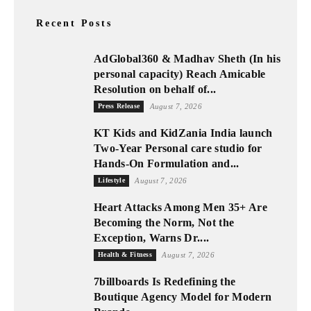
Recent Posts
AdGlobal360 & Madhav Sheth (In his
personal capacity) Reach Amicable
Resolution on behalf of...
Press Release
August 7, 2026
KT Kids and KidZania India launch
Two-Year Personal care studio for
Hands-On Formulation and...
Lifestyle
August 7, 2026
Heart Attacks Among Men 35+ Are
Becoming the Norm, Not the
Exception, Warns Dr....
Health & Fitness
August 7, 2026
7billboards Is Redefining the
Boutique Agency Model for Modern