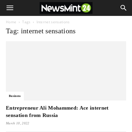
Home
Tags
Internet sensations
Tag: internet sensations
Business
Entrepreneur Ali Mohammed: Ace internet
sensation from Russia
March 10, 2022