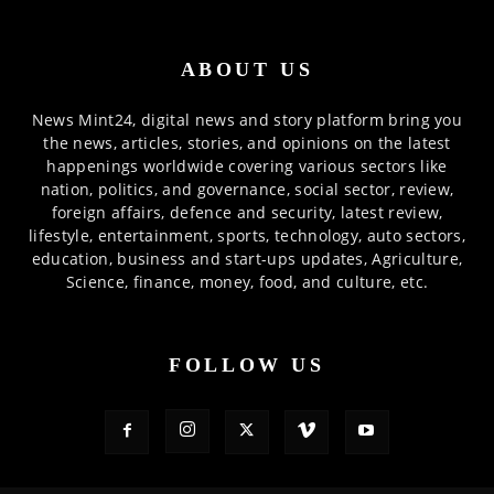
ABOUT US
News Mint24, digital news and story platform bring you
the news, articles, stories, and opinions on the latest
happenings worldwide covering various sectors like
nation, politics, and governance, social sector, review,
foreign affairs, defence and security, latest review,
lifestyle, entertainment, sports, technology, auto sectors,
education, business and start-ups updates, Agriculture,
Science, finance, money, food, and culture, etc.
FOLLOW US