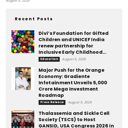
August 5, 2025
Recent Posts
Divi’s Foundation for Gifted
Children and UNICEF India
renew partnership for
Inclusive Early Childhood...
Education
August 5, 2026
Major Push for the Orange
Economy: Gradiente
Infotainment Unveils ₹5,000
Crore Mega Investment
Roadmap
Press Release
August 5, 2026
Thalassemia and Sickle Cell
Society (TSCS) to Host
GANSID, USA Congress 2026 in