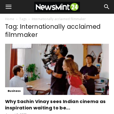
Home
Tags
Internationally acclaimed filmmaker
Tag: Internationally acclaimed
filmmaker
Business
Why Sachin Vinay sees Indian cinema as
inspiration waiting to be...