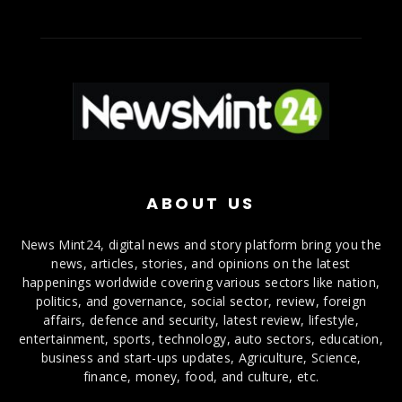
ABOUT US
News Mint24, digital news and story platform bring you the
news, articles, stories, and opinions on the latest
happenings worldwide covering various sectors like nation,
politics, and governance, social sector, review, foreign
affairs, defence and security, latest review, lifestyle,
entertainment, sports, technology, auto sectors, education,
business and start-ups updates, Agriculture, Science,
finance, money, food, and culture, etc.