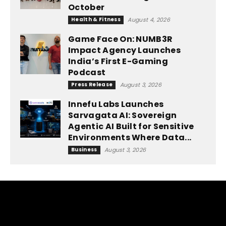
October
Health & Fitness
August 4, 2026
Game Face On: NUMB3R
Impact Agency Launches
India’s First E-Gaming
Podcast
Press Release
August 3, 2026
Innefu Labs Launches
Sarvagata AI: Sovereign
Agentic AI Built for Sensitive
Environments Where Data...
Business
August 3, 2026