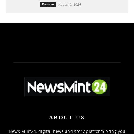
Business
August 6, 2026
ABOUT US
News Mint24, digital news and story platform bring you