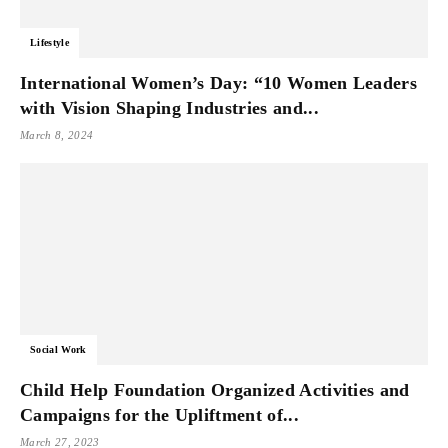
Lifestyle
International Women’s Day: “10 Women Leaders
with Vision Shaping Industries and...
March 8, 2024
Social Work
Child Help Foundation Organized Activities and
Campaigns for the Upliftment of...
March 27, 2023