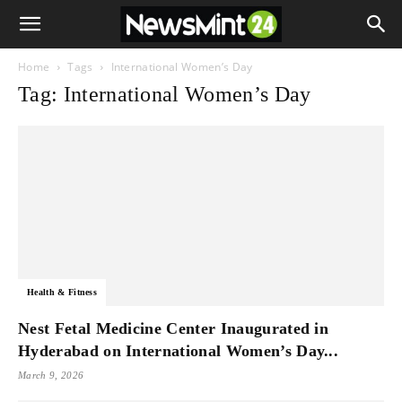
Home
Tags
International Women’s Day
Tag: International Women’s Day
Health & Fitness
Nest Fetal Medicine Center Inaugurated in
Hyderabad on International Women’s Day...
March 9, 2026