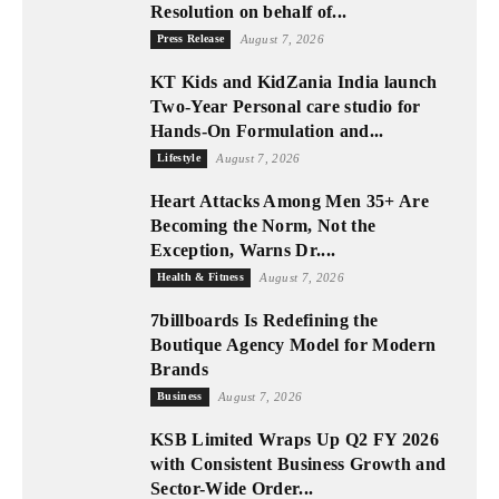
Resolution on behalf of...
Press Release
August 7, 2026
KT Kids and KidZania India launch
Two-Year Personal care studio for
Hands-On Formulation and...
Lifestyle
August 7, 2026
Heart Attacks Among Men 35+ Are
Becoming the Norm, Not the
Exception, Warns Dr....
Health & Fitness
August 7, 2026
7billboards Is Redefining the
Boutique Agency Model for Modern
Brands
Business
August 7, 2026
KSB Limited Wraps Up Q2 FY 2026
with Consistent Business Growth and
Sector-Wide Order...