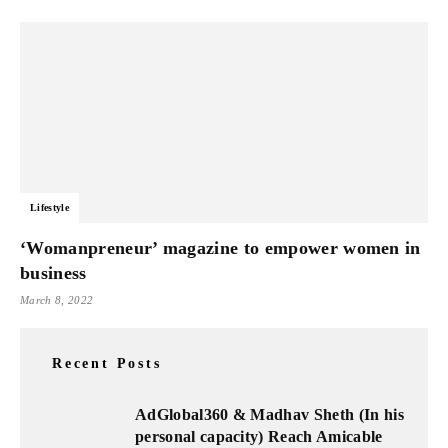
Lifestyle
‘Womanpreneur’ magazine to empower women in
business
March 8, 2022
Recent Posts
AdGlobal360 & Madhav Sheth (In his
personal capacity) Reach Amicable