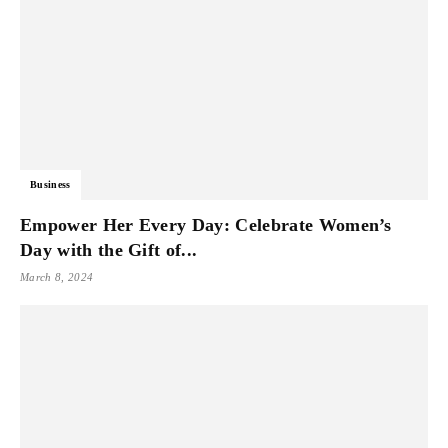
Business
Empower Her Every Day: Celebrate Women’s
Day with the Gift of...
March 8, 2024