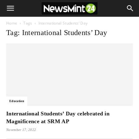
Home
Tags
International Students’ Day
Tag: International Students’ Day
Education
International Students’ Day celebrated in
Magnificence at SRM AP
November 17, 2022