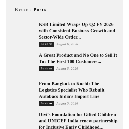
Recent Posts
KSB Limited Wraps Up Q2 FY 2026
with Consistent Business Growth and
Sector-Wide Order...
Business
August 6, 2026
A Great Product and No One to Sell It
To: The First 100 Customers...
Business
August 5, 2026
From Bangkok to Kochi: The
Logistics Specialist Who Rebuilt
Autobacs India’s Import Line
Business
August 5, 2026
Divi’s Foundation for Gifted Children
and UNICEF India renew partnership
for Inclusive Early Childhood...