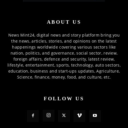
ABOUT US
News Mint24, digital news and story platform bring you
the news, articles, stories, and opinions on the latest
happenings worldwide covering various sectors like
nation, politics, and governance, social sector, review,
foreign affairs, defence and security, latest review,
lifestyle, entertainment, sports, technology, auto sectors,
education, business and start-ups updates, Agriculture,
Science, finance, money, food, and culture, etc.
FOLLOW US