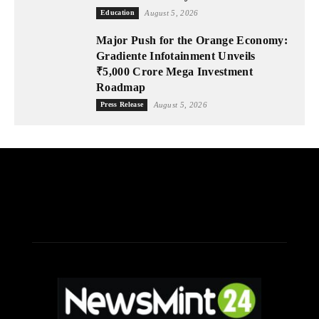
Education
August 5, 2026
Major Push for the Orange Economy:
Gradiente Infotainment Unveils
₹5,000 Crore Mega Investment
Roadmap
Press Release
August 5, 2026