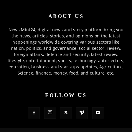
ABOUT US
News Mint24, digital news and story platform bring you
the news, articles, stories, and opinions on the latest
happenings worldwide covering various sectors like
nation, politics, and governance, social sector, review,
foreign affairs, defence and security, latest review,
lifestyle, entertainment, sports, technology, auto sectors,
education, business and start-ups updates, Agriculture,
Science, finance, money, food, and culture, etc.
FOLLOW US