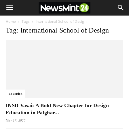
Home
Tags
International School of Design
Tag: International School of Design
Education
INSD Vasai: A Bold New Chapter for Design
Education in Palghar...
May 27, 2025