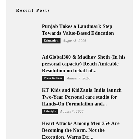
Recent Posts
Punjab Takes a Landmark Step
Towards Value-Based Education
Education
August 8, 2026
AdGlobal360 & Madhav Sheth (In his
personal capacity) Reach Amicable
Resolution on behalf of...
Press Release
August 7, 2026
KT Kids and KidZania India launch
Two-Year Personal care studio for
Hands-On Formulation and...
Lifestyle
August 7, 2026
Heart Attacks Among Men 35+ Are
Becoming the Norm, Not the
Exception, Warns Dr....