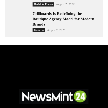
Health & Fitness
August 7, 2026
7billboards Is Redefining the
Boutique Agency Model for Modern
Brands
Business
August 7, 2026