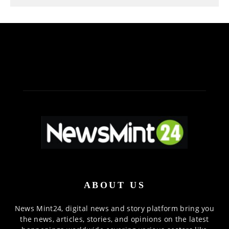
ABOUT US
News Mint24, digital news and story platform bring you
the news, articles, stories, and opinions on the latest