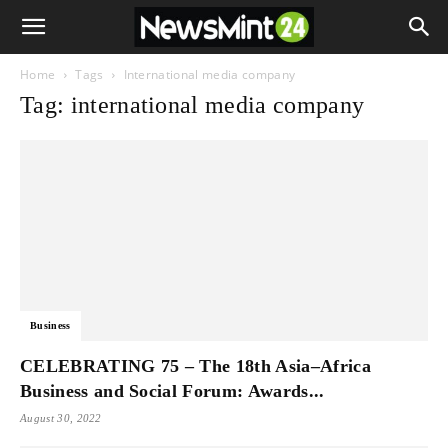
Home
Tags
International media company
Tag: international media company
Business
CELEBRATING 75 – The 18th Asia–Africa
Business and Social Forum: Awards...
August 30, 2022