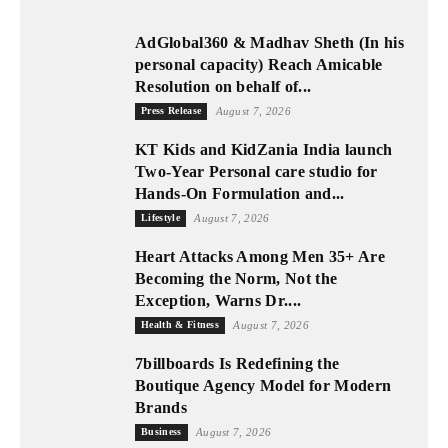
AdGlobal360 & Madhav Sheth (In his
personal capacity) Reach Amicable
Resolution on behalf of...
Press Release
August 7, 2026
KT Kids and KidZania India launch
Two-Year Personal care studio for
Hands-On Formulation and...
Lifestyle
August 7, 2026
Heart Attacks Among Men 35+ Are
Becoming the Norm, Not the
Exception, Warns Dr....
Health & Fitness
August 7, 2026
7billboards Is Redefining the
Boutique Agency Model for Modern
Brands
Business
August 7, 2026