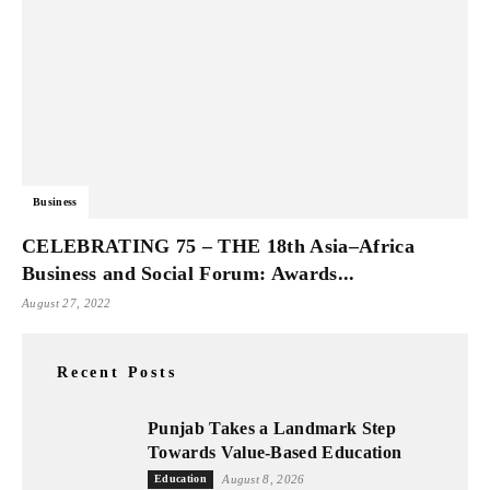
Business
CELEBRATING 75 – THE 18th Asia–Africa
Business and Social Forum: Awards...
August 27, 2022
Recent Posts
Punjab Takes a Landmark Step
Towards Value-Based Education
Education
August 8, 2026