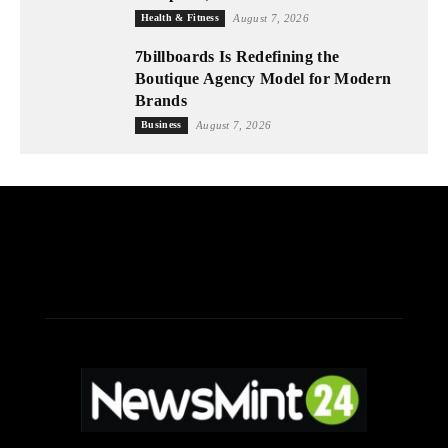
Health & Fitness
August 7, 2026
7billboards Is Redefining the
Boutique Agency Model for Modern
Brands
Business
August 7, 2026