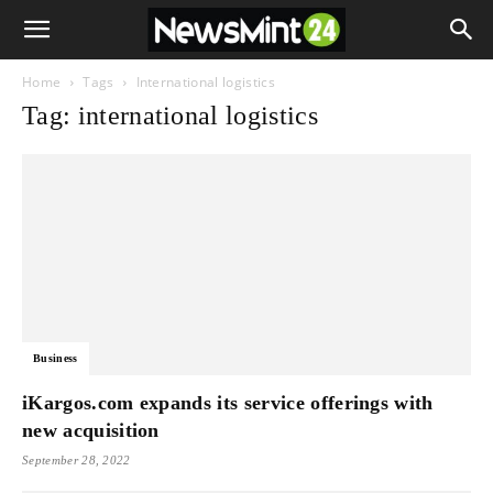
Home
Tags
International logistics
Tag: international logistics
Business
iKargos.com expands its service offerings with
new acquisition
September 28, 2022