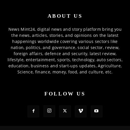
ABOUT US
News Mint24, digital news and story platform bring you
the news, articles, stories, and opinions on the latest
happenings worldwide covering various sectors like
nation, politics, and governance, social sector, review,
foreign affairs, defence and security, latest review,
lifestyle, entertainment, sports, technology, auto sectors,
education, business and start-ups updates, Agriculture,
Science, finance, money, food, and culture, etc.
FOLLOW US