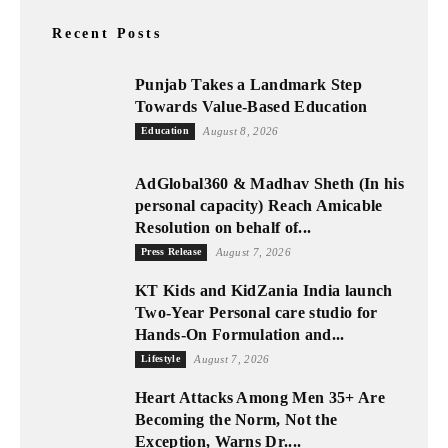
Recent Posts
Punjab Takes a Landmark Step
Towards Value-Based Education
Education
August 8, 2026
AdGlobal360 & Madhav Sheth (In his
personal capacity) Reach Amicable
Resolution on behalf of...
Press Release
August 7, 2026
KT Kids and KidZania India launch
Two-Year Personal care studio for
Hands-On Formulation and...
Lifestyle
August 7, 2026
Heart Attacks Among Men 35+ Are
Becoming the Norm, Not the
Exception, Warns Dr....