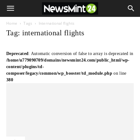
Home
Tags
International flights
Tag: international flights
Deprecated
: Automatic conversion of false to array is deprecated in
/home/u779090709/domains/newsmint24.com/public_html/wp-
content/plugins/td-
composer/legacy/common/wp_booster/td_module.php
on line
380