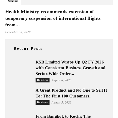
National
Health Ministry recommends extension of
temporary suspension of international flights
from...
December 30, 2020
Recent Posts
KSB Limited Wraps Up Q2 FY 2026
with Consistent Business Growth and
Sector-Wide Order...
Business
August 6, 2026
A Great Product and No One to Sell It
To: The First 100 Customers...
Business
August 5, 2026
From Bangkok to Kochi: The