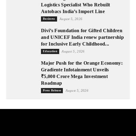
Logistics Specialist Who Rebuilt
Autobacs India’s Import Line
Business
August 5, 2026
Divi’s Foundation for Gifted Children
and UNICEF India renew partnership
for Inclusive Early Childhood...
Education
August 5, 2026
Major Push for the Orange Economy:
Gradiente Infotainment Unveils
₹5,000 Crore Mega Investment
Roadmap
Press Release
August 5, 2026