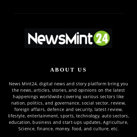
ABOUT US
News Mint24, digital news and story platform bring you
the news, articles, stories, and opinions on the latest
happenings worldwide covering various sectors like
nation, politics, and governance, social sector, review,
foreign affairs, defence and security, latest review,
lifestyle, entertainment, sports, technology, auto sectors,
education, business and start-ups updates, Agriculture,
Science, finance, money, food, and culture, etc.