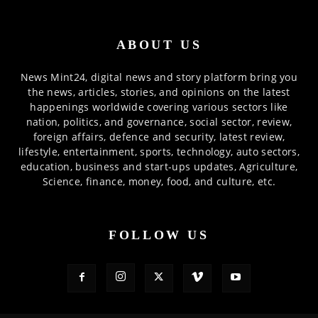
ABOUT US
News Mint24, digital news and story platform bring you
the news, articles, stories, and opinions on the latest
happenings worldwide covering various sectors like
nation, politics, and governance, social sector, review,
foreign affairs, defence and security, latest review,
lifestyle, entertainment, sports, technology, auto sectors,
education, business and start-ups updates, Agriculture,
Science, finance, money, food, and culture, etc.
FOLLOW US