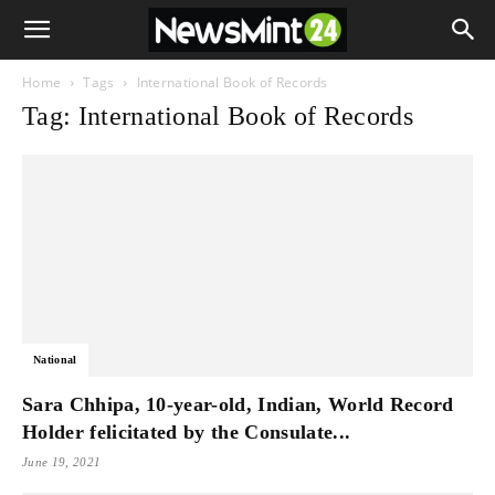
Home
Tags
International Book of Records
Tag: International Book of Records
National
Sara Chhipa, 10-year-old, Indian, World Record
Holder felicitated by the Consulate...
June 19, 2021