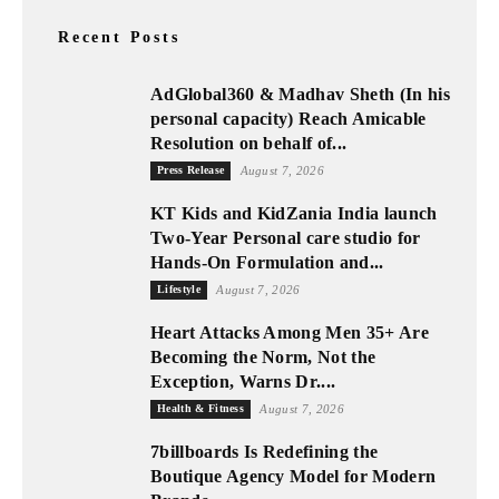
Recent Posts
AdGlobal360 & Madhav Sheth (In his
personal capacity) Reach Amicable
Resolution on behalf of...
Press Release
August 7, 2026
KT Kids and KidZania India launch
Two-Year Personal care studio for
Hands-On Formulation and...
Lifestyle
August 7, 2026
Heart Attacks Among Men 35+ Are
Becoming the Norm, Not the
Exception, Warns Dr....
Health & Fitness
August 7, 2026
7billboards Is Redefining the
Boutique Agency Model for Modern