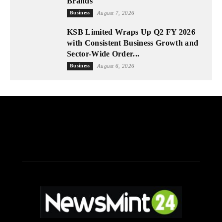
Brands
Business
August 7, 2026
KSB Limited Wraps Up Q2 FY 2026
with Consistent Business Growth and
Sector-Wide Order...
Business
August 6, 2026