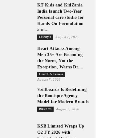
KT Kids and KidZania
India launch Two-Year
Personal care studio for
Hands-On Formulation
and...
Lifestyle
August 7, 2026
Heart Attacks Among
Men 35+ Are Becoming
the Norm, Not the
Exception, Warns Dr....
Health & Fitness
August 7, 2026
7billboards Is Redefining
the Boutique Agency
Model for Modern Brands
Business
August 7, 2026
KSB Limited Wraps Up
Q2 FY 2026 with