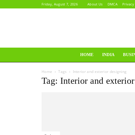
Friday, August 7, 2026
About Us
DMCA
Privacy
HOME
INDIA
BUSI
Home
Tags
Interior and exterior designing
Tag: Interior and exterio