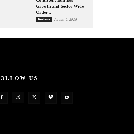
Consistent Business
Growth and Sector-Wide
Order...
Business
August 6, 2026
FOLLOW US