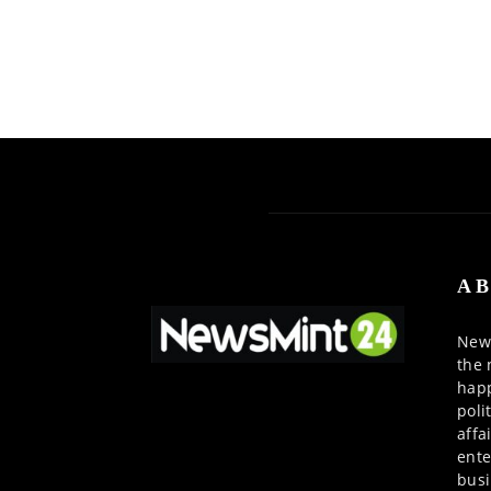
AB
News
the 
happ
poli
affa
ente
busi