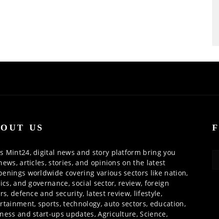
OUT US
 Mint24, digital news and story platform bring you
news, articles, stories, and opinions on the latest
enings worldwide covering various sectors like nation,
tics, and governance, social sector, review, foreign
irs, defence and security, latest review, lifestyle,
rtainment, sports, technology, auto sectors, education,
ness and start-ups updates, Agriculture, Science,