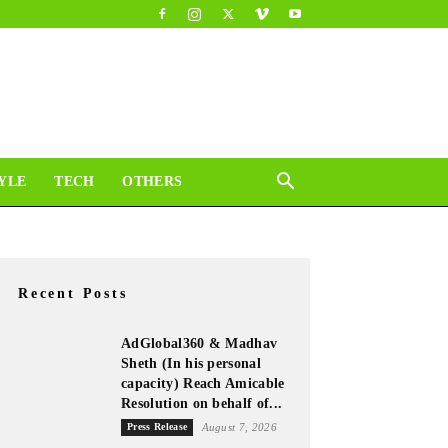
YLE
TECH
OTHERS
Recent Posts
AdGlobal360 & Madhav
Sheth (In his personal
capacity) Reach Amicable
Resolution on behalf of...
Press Release
August 7, 2026