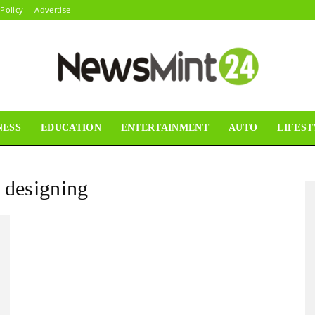
 Policy
Advertise
NESS
EDUCATION
ENTERTAINMENT
AUTO
LIFEST
News
r designing
Mint24