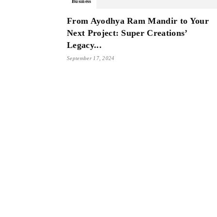
Business
From Ayodhya Ram Mandir to Your
Next Project: Super Creations’
Legacy...
September 17, 2024