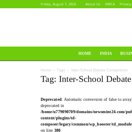
Friday, August 7, 2026
About Us
DMCA
Privacy
HOME
INDIA
BUSI
Home
Tags
Inter-School Debate Competition
Tag: Inter-School Debat
Deprecated
: Automatic conversion of false to array
deprecated in
/home/u779090709/domains/newsmint24.com/pub
content/plugins/td-
composer/legacy/common/wp_booster/td_modul
on line
380