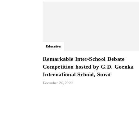
Education
Remarkable Inter-School Debate
Competition hosted by G.D. Goenka
International School, Surat
December 24, 2020