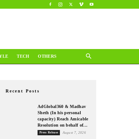
YLE
TECH
OTHERS
Recent Posts
AdGlobal360 & Madhav
Sheth (In his personal
capacity) Reach Amicable
Resolution on behalf of...
Press Release
August 7, 2026