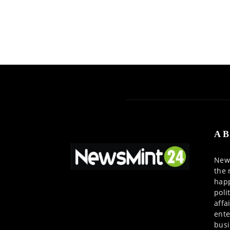
AB
News
the 
happ
poli
affa
ente
busi