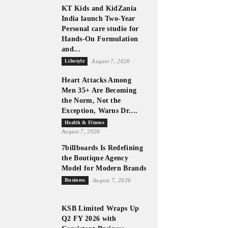
KT Kids and KidZania
India launch Two-Year
Personal care studio for
Hands-On Formulation
and...
Lifestyle
August 7, 2026
Heart Attacks Among
Men 35+ Are Becoming
the Norm, Not the
Exception, Warns Dr....
Health & Fitness
August 7, 2026
7billboards Is Redefining
the Boutique Agency
Model for Modern Brands
Business
August 7, 2026
KSB Limited Wraps Up
Q2 FY 2026 with