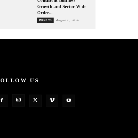
Consistent Business
Growth and Sector-Wide
Order...
Business
August 6, 2026
FOLLOW US