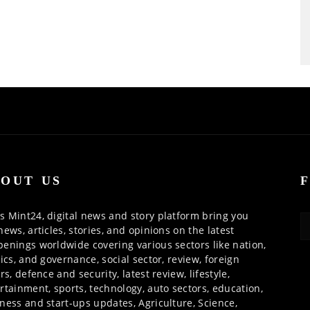
OUT US
 Mint24, digital news and story platform bring you
news, articles, stories, and opinions on the latest
enings worldwide covering various sectors like nation,
tics, and governance, social sector, review, foreign
irs, defence and security, latest review, lifestyle,
rtainment, sports, technology, auto sectors, education,
ness and start-ups updates, Agriculture, Science,