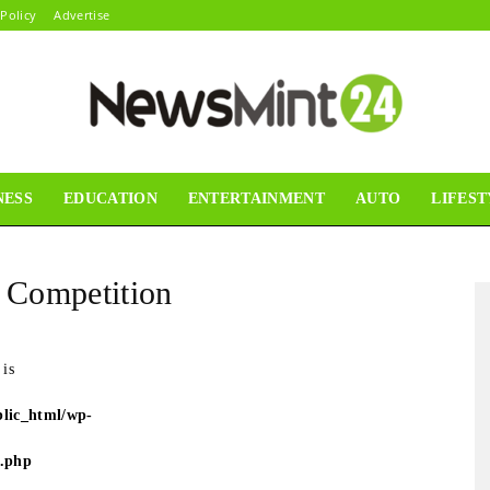
 Policy
Advertise
NESS
EDUCATION
ENTERTAINMENT
AUTO
LIFEST
News
e Competition
Mint24
 is
lic_html/wp-
e.php