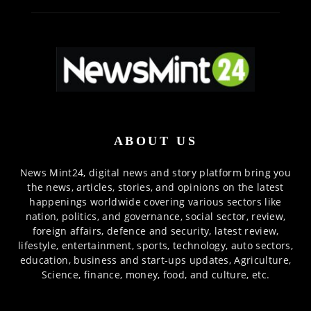
ABOUT US
News Mint24, digital news and story platform bring you
the news, articles, stories, and opinions on the latest
happenings worldwide covering various sectors like
nation, politics, and governance, social sector, review,
foreign affairs, defence and security, latest review,
lifestyle, entertainment, sports, technology, auto sectors,
education, business and start-ups updates, Agriculture,
Science, finance, money, food, and culture, etc.