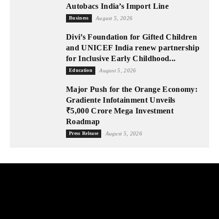
Autobacs India’s Import Line
Business
August 5, 2026
Divi’s Foundation for Gifted Children
and UNICEF India renew partnership
for Inclusive Early Childhood...
Education
August 5, 2026
Major Push for the Orange Economy:
Gradiente Infotainment Unveils
₹5,000 Crore Mega Investment
Roadmap
Press Release
August 5, 2026