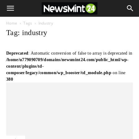
Home
Tags
Industry
Tag: industry
Deprecated
: Automatic conversion of false to array is deprecated in
/home/u779090709/domains/newsmint24.com/public_html/wp-
content/plugins/td-
composer/legacy/common/wp_booster/td_module.php
on line
380