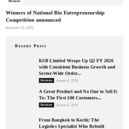
Business
Winners of National Bio Entrepreneurship
Competition announced
December 21, 2020
Recent Posts
KSB Limited Wraps Up Q2 FY 2026
with Consistent Business Growth and
Sector-Wide Order...
Business
August 6, 2026
A Great Product and No One to Sell It
To: The First 100 Customers...
Business
August 5, 2026
From Bangkok to Kochi: The
Logistics Specialist Who Rebuilt