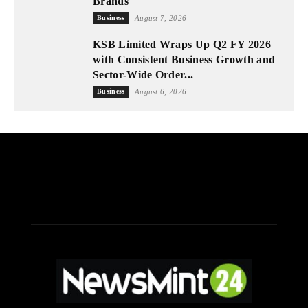
Brands
Business
August 7, 2026
KSB Limited Wraps Up Q2 FY 2026
with Consistent Business Growth and
Sector-Wide Order...
Business
August 6, 2026