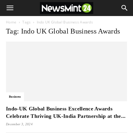
Home
Tags
Indo UK Global Business Awards
Tag: Indo UK Global Business Awards
Business
Indo-UK Global Business Excellence Awards
Celebrate Thriving UK-India Partnership at the...
December 3, 2024