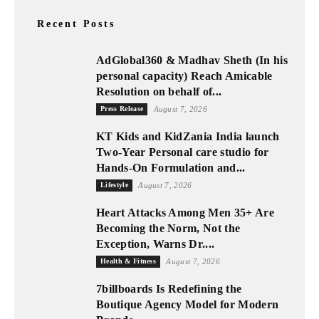
Recent Posts
AdGlobal360 & Madhav Sheth (In his
personal capacity) Reach Amicable
Resolution on behalf of...
Press Release
August 7, 2026
KT Kids and KidZania India launch
Two-Year Personal care studio for
Hands-On Formulation and...
Lifestyle
August 7, 2026
Heart Attacks Among Men 35+ Are
Becoming the Norm, Not the
Exception, Warns Dr....
Health & Fitness
August 7, 2026
7billboards Is Redefining the
Boutique Agency Model for Modern