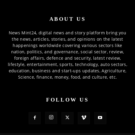
ABOUT US
News Mint24, digital news and story platform bring you
the news, articles, stories, and opinions on the latest
happenings worldwide covering various sectors like
nation, politics, and governance, social sector, review,
foreign affairs, defence and security, latest review,
lifestyle, entertainment, sports, technology, auto sectors,
education, business and start-ups updates, Agriculture,
Science, finance, money, food, and culture, etc.
FOLLOW US