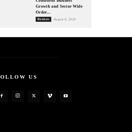
Consistent Business
Growth and Sector-Wide
Order...
Business
August 6, 2026
FOLLOW US