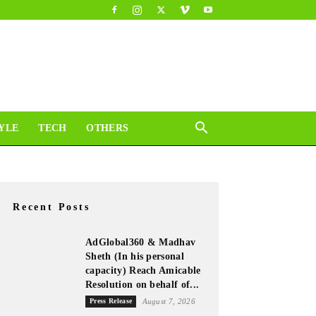
YLE
TECH
OTHERS
Recent Posts
AdGlobal360 & Madhav
Sheth (In his personal
capacity) Reach Amicable
Resolution on behalf of...
Press Release
August 7, 2026