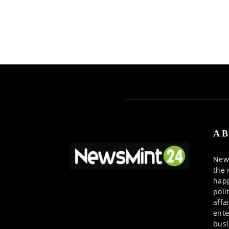
AB
News
the 
happ
poli
affa
ente
busi