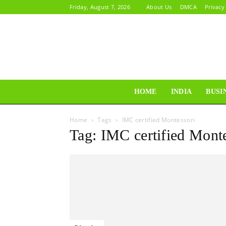
Friday, August 7, 2026
About Us
DMCA
Privacy
HOME
INDIA
BUSI
Home
Tags
IMC certified Montessori
Tag: IMC certified Mont