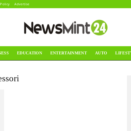
 Policy
Advertise
NESS
EDUCATION
ENTERTAINMENT
AUTO
LIFEST
News
essori
Mint24