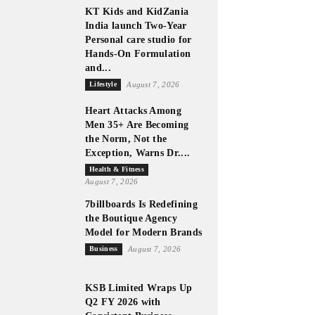
KT Kids and KidZania
India launch Two-Year
Personal care studio for
Hands-On Formulation
and...
Lifestyle
August 7, 2026
Heart Attacks Among
Men 35+ Are Becoming
the Norm, Not the
Exception, Warns Dr....
Health & Fitness
August 7, 2026
7billboards Is Redefining
the Boutique Agency
Model for Modern Brands
Business
August 7, 2026
KSB Limited Wraps Up
Q2 FY 2026 with