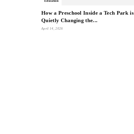
Education
How a Preschool Inside a Tech Park is
Quietly Changing the...
April 14, 2026