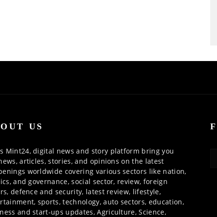
OUT US
 Mint24, digital news and story platform bring you
news, articles, stories, and opinions on the latest
enings worldwide covering various sectors like nation,
tics, and governance, social sector, review, foreign
irs, defence and security, latest review, lifestyle,
rtainment, sports, technology, auto sectors, education,
ness and start-ups updates, Agriculture, Science,