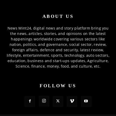
ABOUT US
News Mint24, digital news and story platform bring you
the news, articles, stories, and opinions on the latest
happenings worldwide covering various sectors like
nation, politics, and governance, social sector, review,
foreign affairs, defence and security, latest review,
lifestyle, entertainment, sports, technology, auto sectors,
education, business and start-ups updates, Agriculture,
Science, finance, money, food, and culture, etc.
FOLLOW US