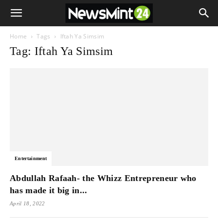
Home
Tags
Iftah Ya Simsim
Tag: Iftah Ya Simsim
Entertainment
Abdullah Rafaah- the Whizz Entrepreneur who
has made it big in...
April 18, 2022