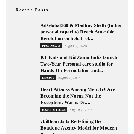
Recent Posts
AdGlobal360 & Madhav Sheth (In his
personal capacity) Reach Amicable
Resolution on behalf of...
Press Release
August 7, 2026
KT Kids and KidZania India launch
Two-Year Personal care studio for
Hands-On Formulation and...
Lifestyle
August 7, 2026
Heart Attacks Among Men 35+ Are
Becoming the Norm, Not the
Exception, Warns Dr....
Health & Fitness
August 7, 2026
7billboards Is Redefining the
Boutique Agency Model for Modern