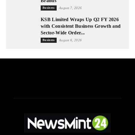
Brands
Business
August 7, 2026
KSB Limited Wraps Up Q2 FY 2026
with Consistent Business Growth and
Sector-Wide Order...
Business
August 6, 2026