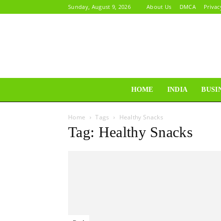
Sunday, August 9, 2026
About Us
DMCA
Privac
HOME
INDIA
BUSI
Home
Tags
Healthy Snacks
Tag: Healthy Snacks