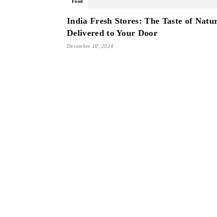
Food
India Fresh Stores: The Taste of Natu
Delivered to Your Door
December 10, 2024