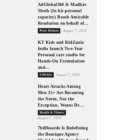
AdGlobal360 & Madhav
Sheth (In his personal
capacity) Reach Amicable
Resolution on behalf of...
Press Release
August 7, 2026
KT Kids and KidZania
India launch Two-Year
Personal care studio for
Hands-On Formulation
and...
Lifestyle
August 7, 2026
Heart Attacks Among
Men 35+ Are Becoming
the Norm, Not the
Exception, Warns Dr....
Health & Fitness
August 7, 2026
7billboards Is Redefining
the Boutique Agency