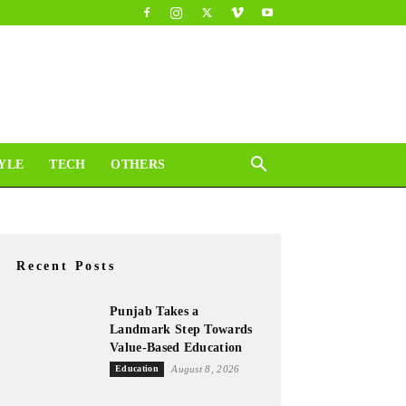
YLE
TECH
OTHERS
Recent Posts
Punjab Takes a
Landmark Step Towards
Value-Based Education
Education
August 8, 2026