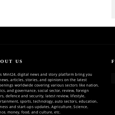
OUT US
 Mint24, digital news and story platform bring you
news, articles, stories, and opinions on the latest
enings worldwide covering various sectors like nation,
tics, and governance, social sector, review, foreign
irs, defence and security, latest review, lifestyle,
rtainment, sports, technology, auto sectors, education,
ness and start-ups updates, Agriculture, Science,
nce, money, food, and culture, etc.