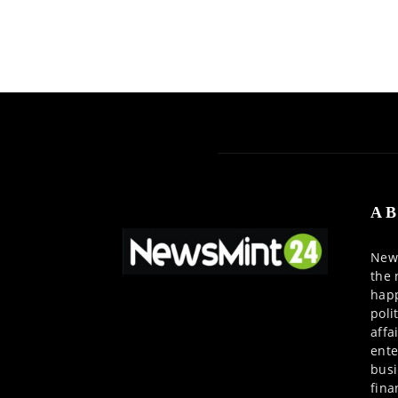
AB
News
the 
happ
poli
affa
ente
busi
fina