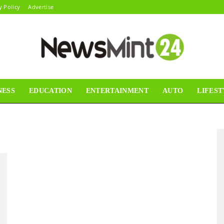
y Policy
Advertise
NESS
EDUCATION
ENTERTAINMENT
AUTO
LIFEST
News
Mint24