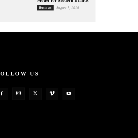
Model for Modern Brands
Business
August 7, 2026
FOLLOW US