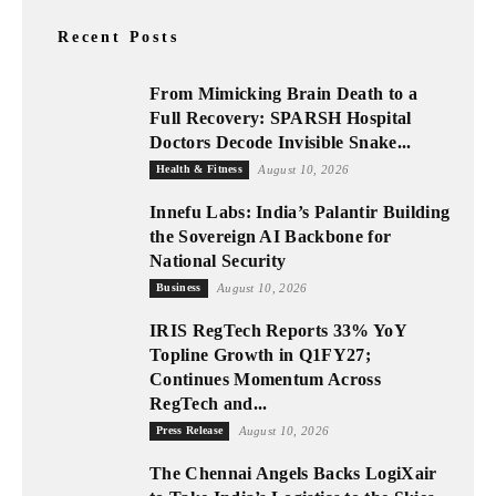
Recent Posts
From Mimicking Brain Death to a
Full Recovery: SPARSH Hospital
Doctors Decode Invisible Snake...
Health & Fitness
August 10, 2026
Innefu Labs: India’s Palantir Building
the Sovereign AI Backbone for
National Security
Business
August 10, 2026
IRIS RegTech Reports 33% YoY
Topline Growth in Q1FY27;
Continues Momentum Across
RegTech and...
Press Release
August 10, 2026
The Chennai Angels Backs LogiXair