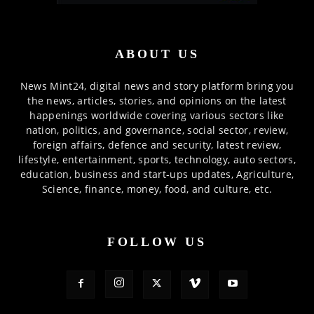
ABOUT US
News Mint24, digital news and story platform bring you
the news, articles, stories, and opinions on the latest
happenings worldwide covering various sectors like
nation, politics, and governance, social sector, review,
foreign affairs, defence and security, latest review,
lifestyle, entertainment, sports, technology, auto sectors,
education, business and start-ups updates, Agriculture,
Science, finance, money, food, and culture, etc.
FOLLOW US