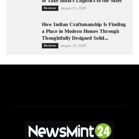
to Take India’s Logistics to the Skies
Business
August 10, 2026
How Indian Craftsmanship Is Finding
a Place in Modern Homes Through
Thoughtfully Designed Solid...
Business
August 10, 2026