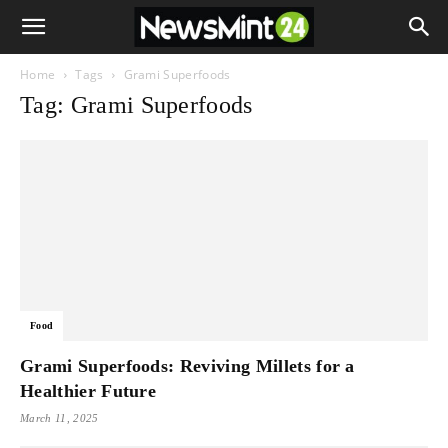
Home
Tags
Grami Superfoods
Tag: Grami Superfoods
Food
Grami Superfoods: Reviving Millets for a
Healthier Future
March 11, 2025