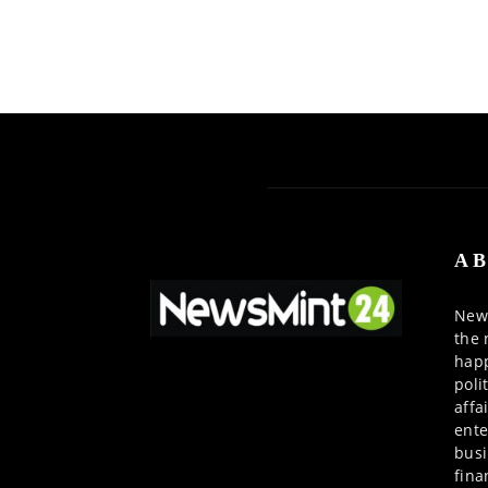
AB
News
the 
happ
poli
affa
ente
busi
fina