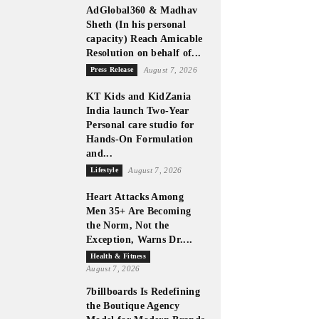
AdGlobal360 & Madhav
Sheth (In his personal
capacity) Reach Amicable
Resolution on behalf of...
Press Release
August 7, 2026
KT Kids and KidZania
India launch Two-Year
Personal care studio for
Hands-On Formulation
and...
Lifestyle
August 7, 2026
Heart Attacks Among
Men 35+ Are Becoming
the Norm, Not the
Exception, Warns Dr....
Health & Fitness
August 7, 2026
7billboards Is Redefining
the Boutique Agency