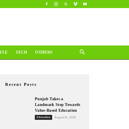
YLE
TECH
OTHERS
Recent Posts
Punjab Takes a
Landmark Step Towards
Value-Based Education
Education
August 8, 2026