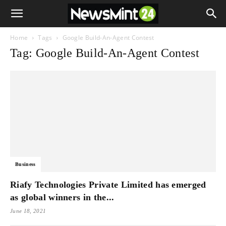
Home
Tags
Google Build-An-Agent Contest
Tag: Google Build-An-Agent Contest
Business
Riafy Technologies Private Limited has emerged
as global winners in the...
June 18, 2021