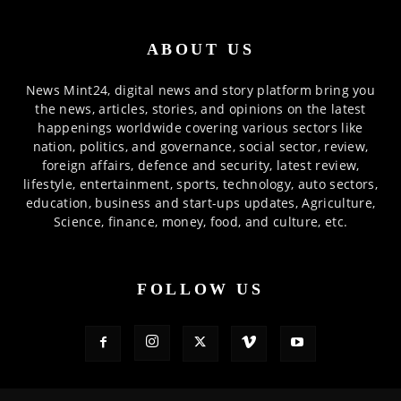
ABOUT US
News Mint24, digital news and story platform bring you
the news, articles, stories, and opinions on the latest
happenings worldwide covering various sectors like
nation, politics, and governance, social sector, review,
foreign affairs, defence and security, latest review,
lifestyle, entertainment, sports, technology, auto sectors,
education, business and start-ups updates, Agriculture,
Science, finance, money, food, and culture, etc.
FOLLOW US