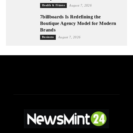
Health & Fitness
August 7, 2026
7billboards Is Redefining the
Boutique Agency Model for Modern
Brands
Business
August 7, 2026