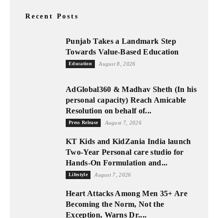
Recent Posts
Punjab Takes a Landmark Step
Towards Value-Based Education
Education
August 8, 2026
AdGlobal360 & Madhav Sheth (In his
personal capacity) Reach Amicable
Resolution on behalf of...
Press Release
August 7, 2026
KT Kids and KidZania India launch
Two-Year Personal care studio for
Hands-On Formulation and...
Lifestyle
August 7, 2026
Heart Attacks Among Men 35+ Are
Becoming the Norm, Not the
Exception, Warns Dr....