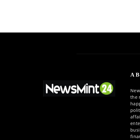
AB
News
the 
happ
poli
affa
ente
busi
fina