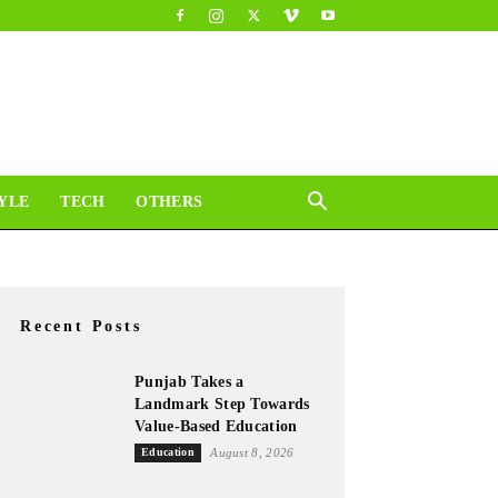
YLE
TECH
OTHERS
Recent Posts
Punjab Takes a
Landmark Step Towards
Value-Based Education
Education
August 8, 2026