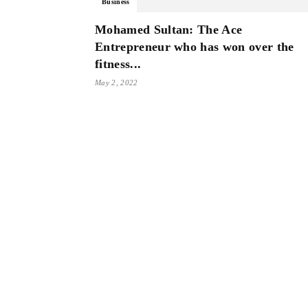
Business
Mohamed Sultan: The Ace
Entrepreneur who has won over the
fitness...
May 2, 2022