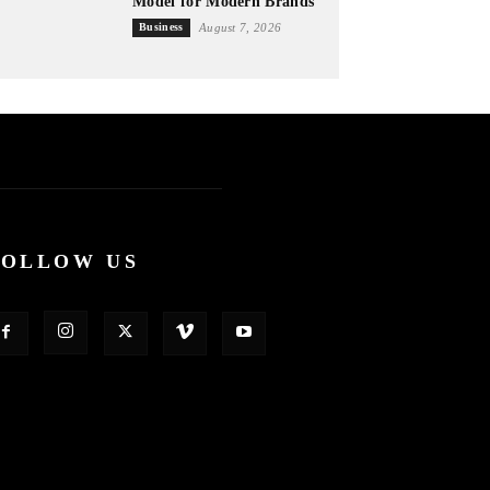
Model for Modern Brands
Business
August 7, 2026
FOLLOW US