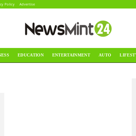
cy Policy
Advertise
NESS
EDUCATION
ENTERTAINMENT
AUTO
LIFEST
News
Mint24