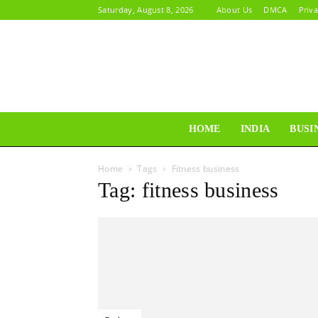
Saturday, August 8, 2026
About Us
DMCA
Priva
HOME
INDIA
BUSI
Home
Tags
Fitness business
Tag: fitness business