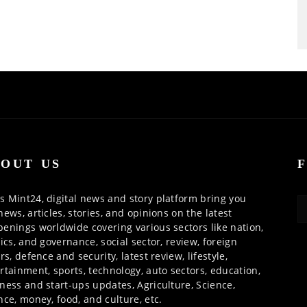
OUT US
 Mint24, digital news and story platform bring you
news, articles, stories, and opinions on the latest
enings worldwide covering various sectors like nation,
tics, and governance, social sector, review, foreign
irs, defence and security, latest review, lifestyle,
rtainment, sports, technology, auto sectors, education,
ness and start-ups updates, Agriculture, Science,
nce, money, food, and culture, etc.