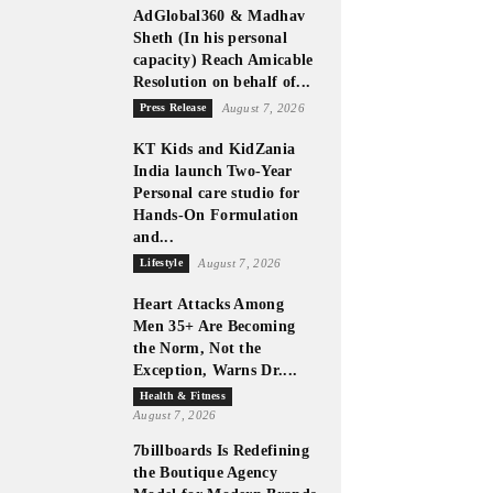
AdGlobal360 & Madhav
Sheth (In his personal
capacity) Reach Amicable
Resolution on behalf of...
Press Release
August 7, 2026
KT Kids and KidZania
India launch Two-Year
Personal care studio for
Hands-On Formulation
and...
Lifestyle
August 7, 2026
Heart Attacks Among
Men 35+ Are Becoming
the Norm, Not the
Exception, Warns Dr....
Health & Fitness
August 7, 2026
7billboards Is Redefining
the Boutique Agency