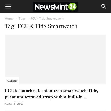
Home
Tags
FCUK Tide Smartwatch
Tag: FCUK Tide Smartwatch
Gadgets
FCUK launches fashion-tech smartwatch Tide,
premium textured strap with a built-in...
August 8, 2023