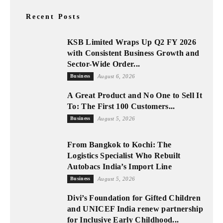
Recent Posts
KSB Limited Wraps Up Q2 FY 2026
with Consistent Business Growth and
Sector-Wide Order...
Business
August 6, 2026
A Great Product and No One to Sell It
To: The First 100 Customers...
Business
August 5, 2026
From Bangkok to Kochi: The
Logistics Specialist Who Rebuilt
Autobacs India’s Import Line
Business
August 5, 2026
Divi’s Foundation for Gifted Children
and UNICEF India renew partnership
for Inclusive Early Childhood...