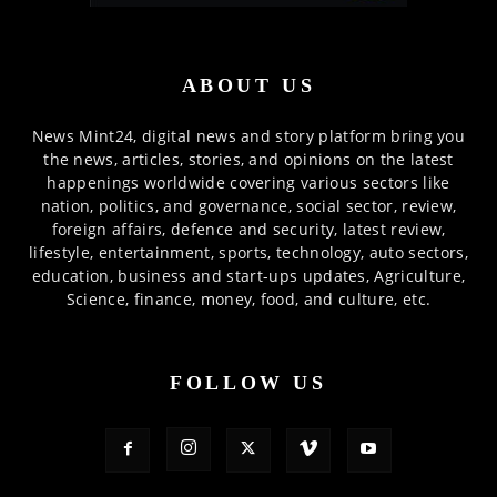
ABOUT US
News Mint24, digital news and story platform bring you
the news, articles, stories, and opinions on the latest
happenings worldwide covering various sectors like
nation, politics, and governance, social sector, review,
foreign affairs, defence and security, latest review,
lifestyle, entertainment, sports, technology, auto sectors,
education, business and start-ups updates, Agriculture,
Science, finance, money, food, and culture, etc.
FOLLOW US