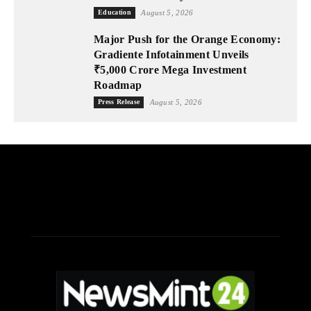
Education
August 5, 2026
Major Push for the Orange Economy:
Gradiente Infotainment Unveils
₹5,000 Crore Mega Investment
Roadmap
Press Release
August 5, 2026