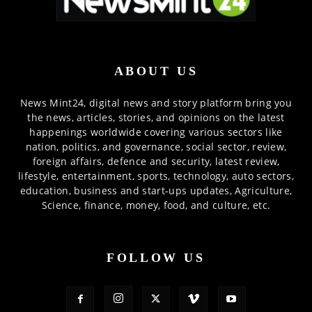
ABOUT US
News Mint24, digital news and story platform bring you
the news, articles, stories, and opinions on the latest
happenings worldwide covering various sectors like
nation, politics, and governance, social sector, review,
foreign affairs, defence and security, latest review,
lifestyle, entertainment, sports, technology, auto sectors,
education, business and start-ups updates, Agriculture,
Science, finance, money, food, and culture, etc.
FOLLOW US