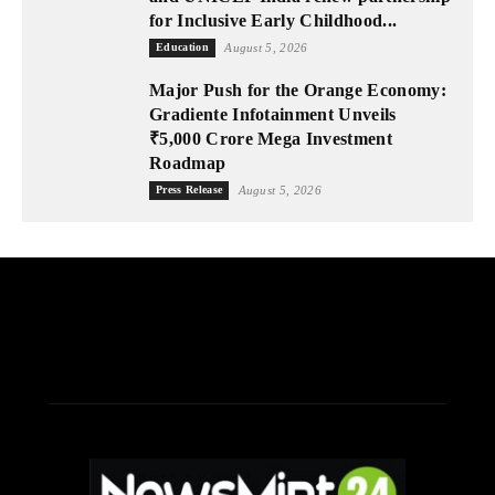
for Inclusive Early Childhood...
Education
August 5, 2026
Major Push for the Orange Economy:
Gradiente Infotainment Unveils
₹5,000 Crore Mega Investment
Roadmap
Press Release
August 5, 2026