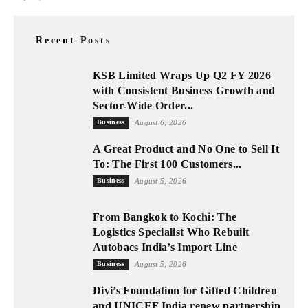
Recent Posts
KSB Limited Wraps Up Q2 FY 2026
with Consistent Business Growth and
Sector-Wide Order...
Business
August 6, 2026
A Great Product and No One to Sell It
To: The First 100 Customers...
Business
August 5, 2026
From Bangkok to Kochi: The
Logistics Specialist Who Rebuilt
Autobacs India’s Import Line
Business
August 5, 2026
Divi’s Foundation for Gifted Children
and UNICEF India renew partnership