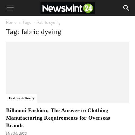
Home
Tags
Fabric dyeing
Tag: fabric dyeing
Fashion & Beauty
Billoomi Fashion: The Answer to Clothing
Manufacturing Requirements for Overseas
Brands
May 30, 2022