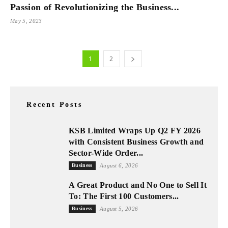
Passion of Revolutionizing the Business...
May 5, 2023
1
2
Recent Posts
KSB Limited Wraps Up Q2 FY 2026
with Consistent Business Growth and
Sector-Wide Order...
Business
August 6, 2026
A Great Product and No One to Sell It
To: The First 100 Customers...
Business
August 5, 2026