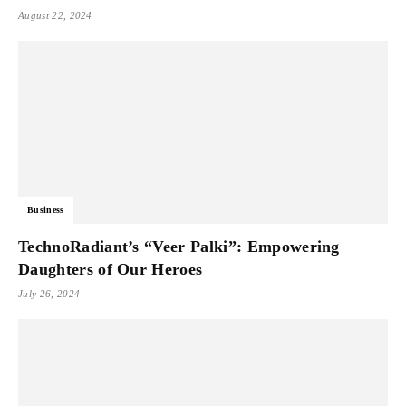
August 22, 2024
Business
TechnoRadiant’s “Veer Palki”: Empowering
Daughters of Our Heroes
July 26, 2024