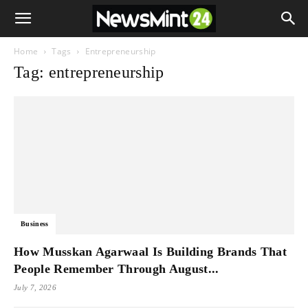
Home
Tags
Entrepreneurship
Tag: entrepreneurship
Business
How Musskan Agarwaal Is Building Brands That
People Remember Through August...
July 7, 2026