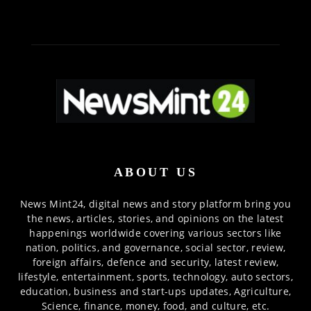
ABOUT US
News Mint24, digital news and story platform bring you
the news, articles, stories, and opinions on the latest
happenings worldwide covering various sectors like
nation, politics, and governance, social sector, review,
foreign affairs, defence and security, latest review,
lifestyle, entertainment, sports, technology, auto sectors,
education, business and start-ups updates, Agriculture,
Science, finance, money, food, and culture, etc.