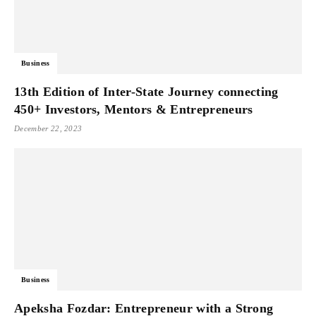
Business
13th Edition of Inter-State Journey connecting
450+ Investors, Mentors & Entrepreneurs
December 22, 2023
Business
Apeksha Fozdar: Entrepreneur with a Strong