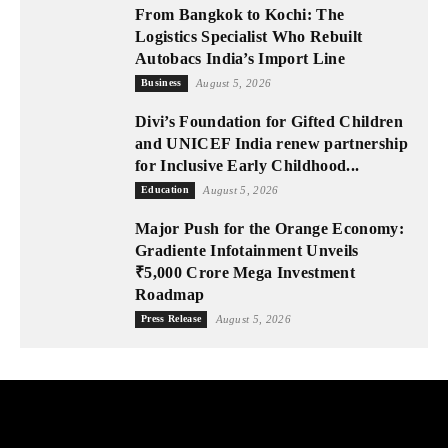
From Bangkok to Kochi: The
Logistics Specialist Who Rebuilt
Autobacs India’s Import Line
Business
August 5, 2026
Divi’s Foundation for Gifted Children
and UNICEF India renew partnership
for Inclusive Early Childhood...
Education
August 5, 2026
Major Push for the Orange Economy:
Gradiente Infotainment Unveils
₹5,000 Crore Mega Investment
Roadmap
Press Release
August 5, 2026