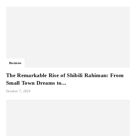
Business
The Remarkable Rise of Shibili Rahiman: From
Small Town Dreams to...
October 7, 2024