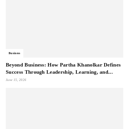
Business
Beyond Business: How Partha Khanolkar Defines
Success Through Leadership, Learning, and...
June 15, 2026