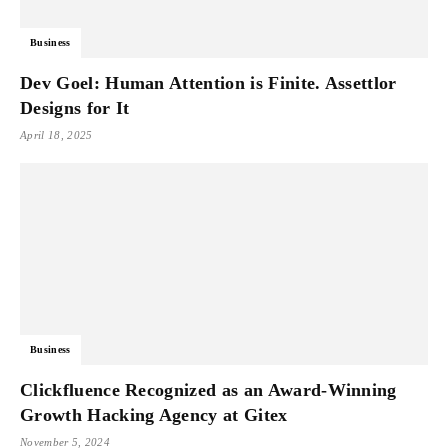
Business
Dev Goel: Human Attention is Finite. Assettlor
Designs for It
April 18, 2025
Business
Clickfluence Recognized as an Award-Winning
Growth Hacking Agency at Gitex
November 5, 2024