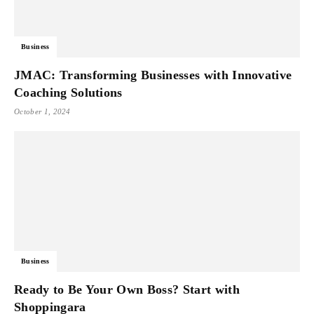
Business
JMAC: Transforming Businesses with Innovative
Coaching Solutions
October 1, 2024
Business
Ready to Be Your Own Boss? Start with
Shoppingara