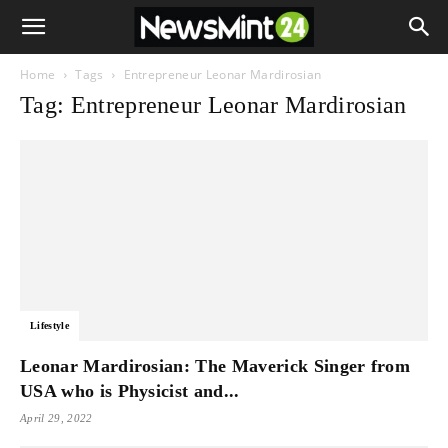
Home
Tags
Entrepreneur Leonar Mardirosian
Tag: Entrepreneur Leonar Mardirosian
Lifestyle
Leonar Mardirosian: The Maverick Singer from
USA who is Physicist and...
April 29, 2022