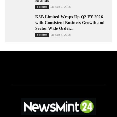
Brands
Business
August 7, 2026
KSB Limited Wraps Up Q2 FY 2026
with Consistent Business Growth and
Sector-Wide Order...
Business
August 6, 2026