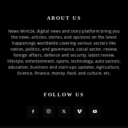
ABOUT US
News Mint24, digital news and story platform bring you
the news, articles, stories, and opinions on the latest
happenings worldwide covering various sectors like
nation, politics, and governance, social sector, review,
foreign affairs, defence and security, latest review,
lifestyle, entertainment, sports, technology, auto sectors,
education, business and start-ups updates, Agriculture,
Science, finance, money, food, and culture, etc.
FOLLOW US