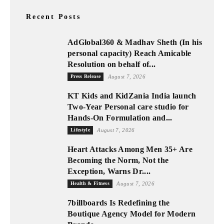
Recent Posts
AdGlobal360 & Madhav Sheth (In his
personal capacity) Reach Amicable
Resolution on behalf of...
Press Release
August 7, 2026
KT Kids and KidZania India launch
Two-Year Personal care studio for
Hands-On Formulation and...
Lifestyle
August 7, 2026
Heart Attacks Among Men 35+ Are
Becoming the Norm, Not the
Exception, Warns Dr....
Health & Fitness
August 7, 2026
7billboards Is Redefining the
Boutique Agency Model for Modern