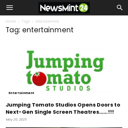
Home
Tags
Entertainment
Tag: entertainment
Entertainment
Jumping Tomato Studios Opens Doors to
Next-Gen Single Screen Theatres……!!!
May 20, 2025