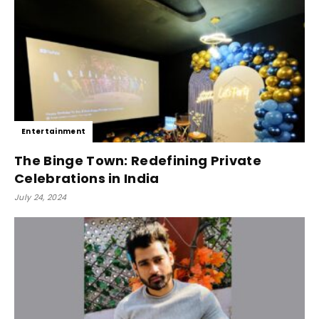
Entertainment
The Binge Town: Redefining Private
Celebrations in India
July 24, 2024