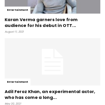
Entertainment
Karan Verma garners love from
audience for his debut in OTT...
August 11, 2021
Entertainment
Adil Feroz Khan, an experimental actor,
who has come a long...
May 30, 2021