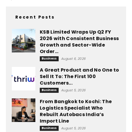
Recent Posts
KSB Limited Wraps Up Q2 FY
2026 with Consistent Business
Growth and Sector-Wide
Order...
Business
August 6, 2026
A Great Product and No One to
Sell It To: The First 100
Customers...
Business
August 5, 2026
From Bangkok to Kochi: The
Logistics Specialist Who
Rebuilt Autobacs India’s
Import Line
Business
August 5, 2026