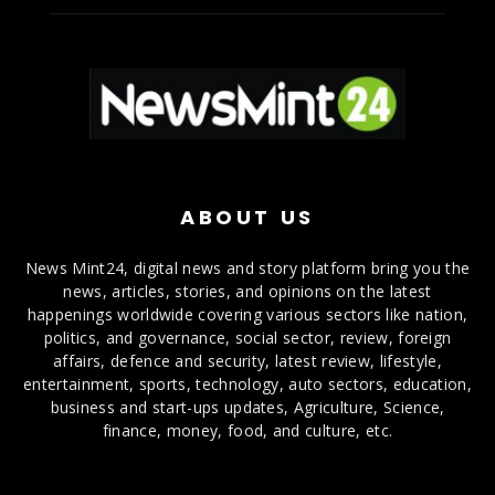
ABOUT US
News Mint24, digital news and story platform bring you the
news, articles, stories, and opinions on the latest
happenings worldwide covering various sectors like nation,
politics, and governance, social sector, review, foreign
affairs, defence and security, latest review, lifestyle,
entertainment, sports, technology, auto sectors, education,
business and start-ups updates, Agriculture, Science,
finance, money, food, and culture, etc.