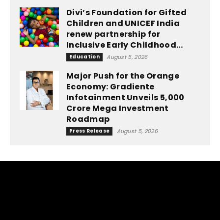
Divi’s Foundation for Gifted
Children and UNICEF India
renew partnership for
Inclusive Early Childhood...
Education
August 5, 2026
Major Push for the Orange
Economy: Gradiente
Infotainment Unveils ₹5,000
Crore Mega Investment
Roadmap
Press Release
August 5, 2026