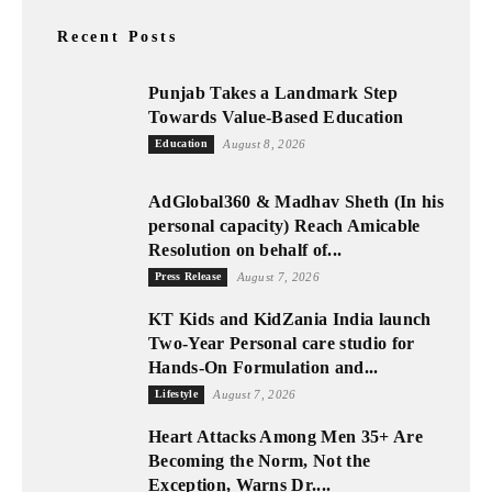
Recent Posts
Punjab Takes a Landmark Step
Towards Value-Based Education
Education
August 8, 2026
AdGlobal360 & Madhav Sheth (In his
personal capacity) Reach Amicable
Resolution on behalf of...
Press Release
August 7, 2026
KT Kids and KidZania India launch
Two-Year Personal care studio for
Hands-On Formulation and...
Lifestyle
August 7, 2026
Heart Attacks Among Men 35+ Are
Becoming the Norm, Not the
Exception, Warns Dr....