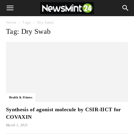
Home
Tags
Dry Swab
Tag: Dry Swab
Health & Fitness
Synthesis of agonist molecule by CSIR-IICT for
COVAXIN
March 1, 2021