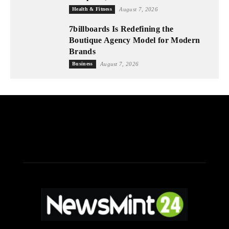
Health & Fitness
August 7, 2026
7billboards Is Redefining the
Boutique Agency Model for Modern
Brands
Business
August 7, 2026