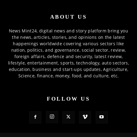
ABOUT US
News Mint24, digital news and story platform bring you
the news, articles, stories, and opinions on the latest
happenings worldwide covering various sectors like
nation, politics, and governance, social sector, review,
foreign affairs, defence and security, latest review,
lifestyle, entertainment, sports, technology, auto sectors,
education, business and start-ups updates, Agriculture,
Science, finance, money, food, and culture, etc.
FOLLOW US