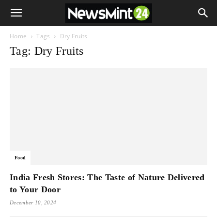
Home
Tags
Dry Fruits
Tag: Dry Fruits
Food
India Fresh Stores: The Taste of Nature Delivered
to Your Door
December 10, 2024