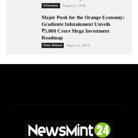
Education
August 5, 2026
Major Push for the Orange Economy:
Gradiente Infotainment Unveils
₹5,000 Crore Mega Investment
Roadmap
Press Release
August 5, 2026