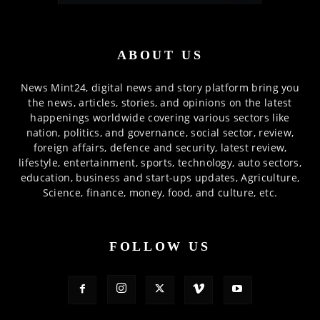
ABOUT US
News Mint24, digital news and story platform bring you
the news, articles, stories, and opinions on the latest
happenings worldwide covering various sectors like
nation, politics, and governance, social sector, review,
foreign affairs, defence and security, latest review,
lifestyle, entertainment, sports, technology, auto sectors,
education, business and start-ups updates, Agriculture,
Science, finance, money, food, and culture, etc.
FOLLOW US