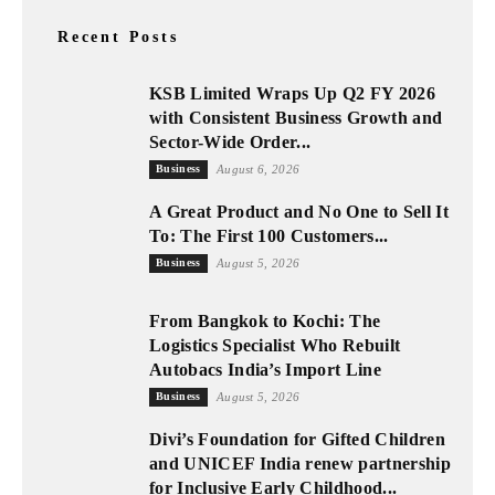
Recent Posts
KSB Limited Wraps Up Q2 FY 2026
with Consistent Business Growth and
Sector-Wide Order...
Business
August 6, 2026
A Great Product and No One to Sell It
To: The First 100 Customers...
Business
August 5, 2026
From Bangkok to Kochi: The
Logistics Specialist Who Rebuilt
Autobacs India’s Import Line
Business
August 5, 2026
Divi’s Foundation for Gifted Children
and UNICEF India renew partnership
for Inclusive Early Childhood...