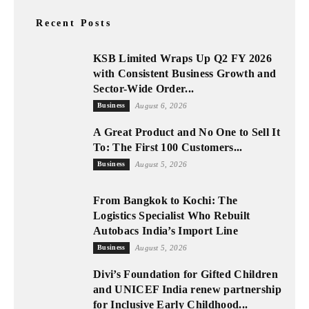
Recent Posts
KSB Limited Wraps Up Q2 FY 2026
with Consistent Business Growth and
Sector-Wide Order...
Business
August 6, 2026
A Great Product and No One to Sell It
To: The First 100 Customers...
Business
August 5, 2026
From Bangkok to Kochi: The
Logistics Specialist Who Rebuilt
Autobacs India’s Import Line
Business
August 5, 2026
Divi’s Foundation for Gifted Children
and UNICEF India renew partnership
for Inclusive Early Childhood...