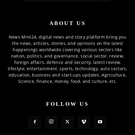
ABOUT US
News Mint24, digital news and story platform bring you
the news, articles, stories, and opinions on the latest
happenings worldwide covering various sectors like
nation, politics, and governance, social sector, review,
foreign affairs, defence and security, latest review,
lifestyle, entertainment, sports, technology, auto sectors,
education, business and start-ups updates, Agriculture,
Science, finance, money, food, and culture, etc.
FOLLOW US