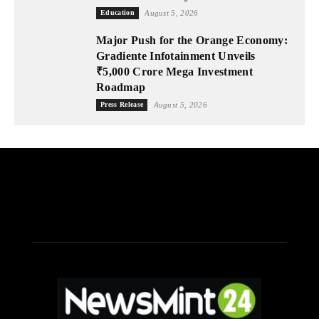
Education
August 5, 2026
Major Push for the Orange Economy:
Gradiente Infotainment Unveils
₹5,000 Crore Mega Investment
Roadmap
Press Release
August 5, 2026