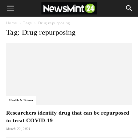
Home
Tags
Drug repurposing
Tag: Drug repurposing
Health & Fitness
Researchers identify drug that can be repurposed
to treat COVID-19
March 22, 2021