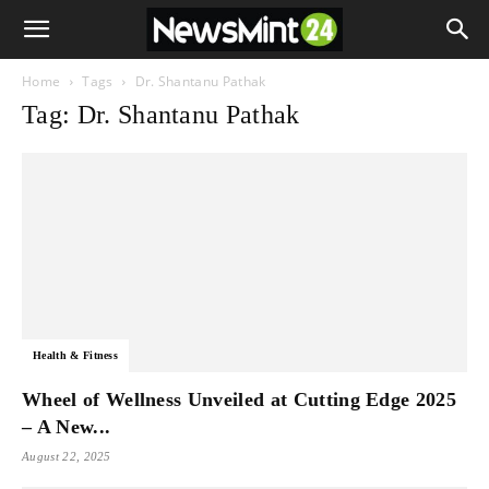
Home
Tags
Dr. Shantanu Pathak
Tag: Dr. Shantanu Pathak
Health & Fitness
Wheel of Wellness Unveiled at Cutting Edge 2025
– A New...
August 22, 2025