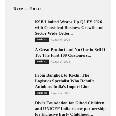
Recent Posts
KSB Limited Wraps Up Q2 FY 2026
with Consistent Business Growth and
Sector-Wide Order...
Business
August 6, 2026
A Great Product and No One to Sell It
To: The First 100 Customers...
Business
August 5, 2026
From Bangkok to Kochi: The
Logistics Specialist Who Rebuilt
Autobacs India’s Import Line
Business
August 5, 2026
Divi’s Foundation for Gifted Children
and UNICEF India renew partnership
for Inclusive Early Childhood...