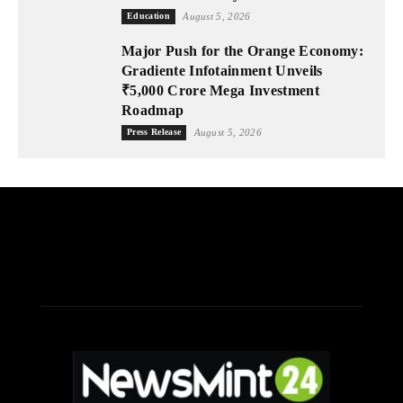
Education
August 5, 2026
Major Push for the Orange Economy:
Gradiente Infotainment Unveils
₹5,000 Crore Mega Investment
Roadmap
Press Release
August 5, 2026