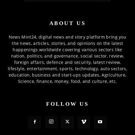
ABOUT US
News Mint24, digital news and story platform bring you
the news, articles, stories, and opinions on the latest
happenings worldwide covering various sectors like
nation, politics, and governance, social sector, review,
foreign affairs, defence and security, latest review,
lifestyle, entertainment, sports, technology, auto sectors,
education, business and start-ups updates, Agriculture,
Science, finance, money, food, and culture, etc.
FOLLOW US