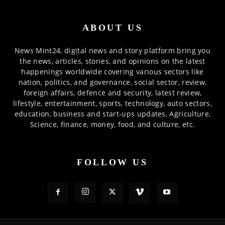
ABOUT US
News Mint24, digital news and story platform bring you
the news, articles, stories, and opinions on the latest
happenings worldwide covering various sectors like
nation, politics, and governance, social sector, review,
foreign affairs, defence and security, latest review,
lifestyle, entertainment, sports, technology, auto sectors,
education, business and start-ups updates, Agriculture,
Science, finance, money, food, and culture, etc.
FOLLOW US