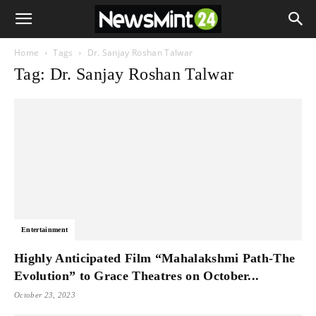
Home
Tags
Dr. Sanjay Roshan Talwar
Tag: Dr. Sanjay Roshan Talwar
Entertainment
Highly Anticipated Film “Mahalakshmi Path-The
Evolution” to Grace Theatres on October...
October 23, 2023