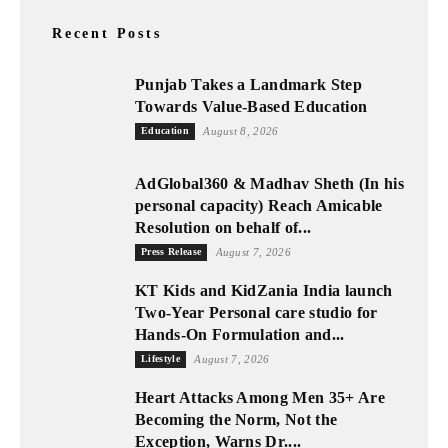
Recent Posts
Punjab Takes a Landmark Step
Towards Value-Based Education
Education
August 8, 2026
AdGlobal360 & Madhav Sheth (In his
personal capacity) Reach Amicable
Resolution on behalf of...
Press Release
August 7, 2026
KT Kids and KidZania India launch
Two-Year Personal care studio for
Hands-On Formulation and...
Lifestyle
August 7, 2026
Heart Attacks Among Men 35+ Are
Becoming the Norm, Not the
Exception, Warns Dr....