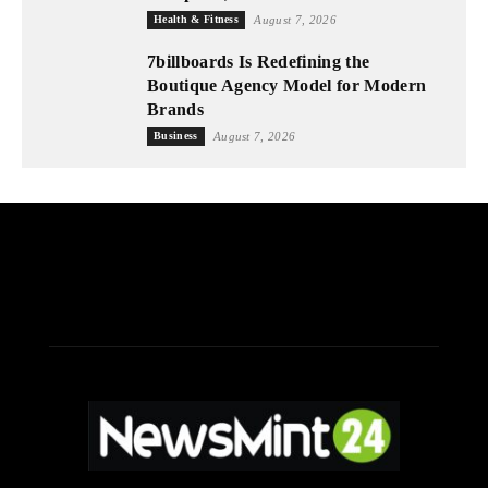
Health & Fitness
August 7, 2026
7billboards Is Redefining the
Boutique Agency Model for Modern
Brands
Business
August 7, 2026