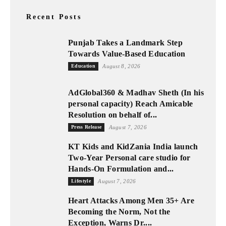
Recent Posts
Punjab Takes a Landmark Step
Towards Value-Based Education
Education
August 8, 2026
AdGlobal360 & Madhav Sheth (In his
personal capacity) Reach Amicable
Resolution on behalf of...
Press Release
August 7, 2026
KT Kids and KidZania India launch
Two-Year Personal care studio for
Hands-On Formulation and...
Lifestyle
August 7, 2026
Heart Attacks Among Men 35+ Are
Becoming the Norm, Not the
Exception, Warns Dr....