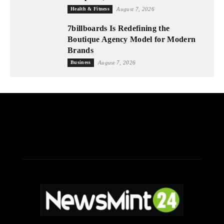
Health & Fitness
August 7, 2026
7billboards Is Redefining the
Boutique Agency Model for Modern
Brands
Business
August 7, 2026