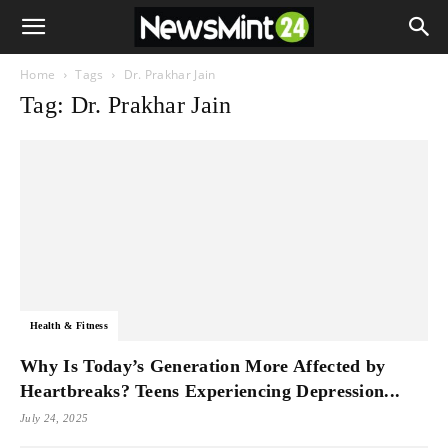
Home
Tags
Dr. Prakhar Jain
Tag: Dr. Prakhar Jain
Health & Fitness
Why Is Today’s Generation More Affected by
Heartbreaks? Teens Experiencing Depression...
July 24, 2025