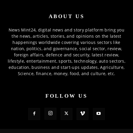
ABOUT US
News Mint24, digital news and story platform bring you
the news, articles, stories, and opinions on the latest
happenings worldwide covering various sectors like
nation, politics, and governance, social sector, review,
foreign affairs, defence and security, latest review,
lifestyle, entertainment, sports, technology, auto sectors,
education, business and start-ups updates, Agriculture,
Science, finance, money, food, and culture, etc.
FOLLOW US