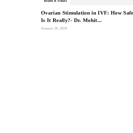
Health & Fitness
Ovarian Stimulation in IVF: How Saf
Is It Really?- Dr. Mohit...
January 29, 2026