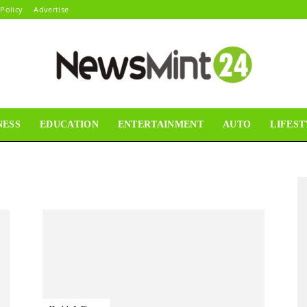
 Policy
Advertise
NESS
EDUCATION
ENTERTAINMENT
AUTO
LIFEST
News
Mint24