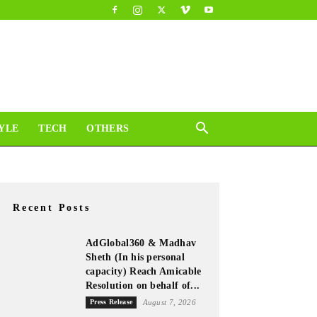
YLE
TECH
OTHERS
Recent Posts
AdGlobal360 & Madhav
Sheth (In his personal
capacity) Reach Amicable
Resolution on behalf of...
Press Release
August 7, 2026