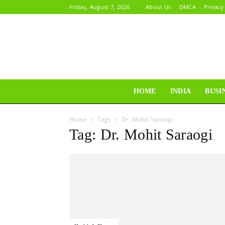
Friday, August 7, 2026
About Us
DMCA
Privacy
HOME
INDIA
BUSI
Home
Tags
Dr. Mohit Saraogi
Tag: Dr. Mohit Saraogi