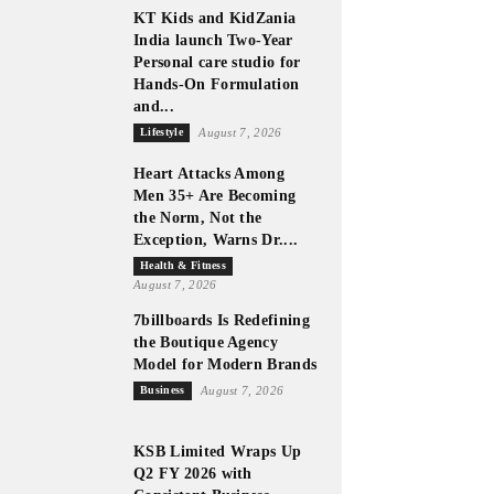
KT Kids and KidZania
India launch Two-Year
Personal care studio for
Hands-On Formulation
and...
Lifestyle
August 7, 2026
Heart Attacks Among
Men 35+ Are Becoming
the Norm, Not the
Exception, Warns Dr....
Health & Fitness
August 7, 2026
7billboards Is Redefining
the Boutique Agency
Model for Modern Brands
Business
August 7, 2026
KSB Limited Wraps Up
Q2 FY 2026 with