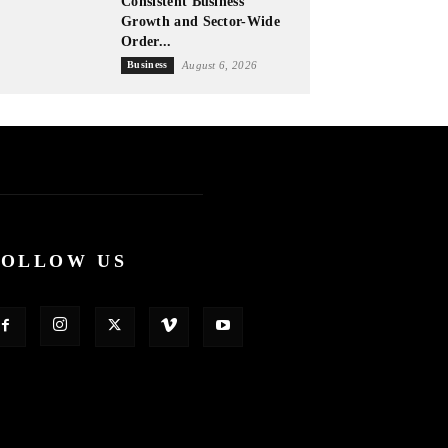
Consistent Business
Growth and Sector-Wide
Order...
Business
August 6, 2026
FOLLOW US