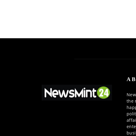
AB
News
the 
happ
poli
affa
ente
busi