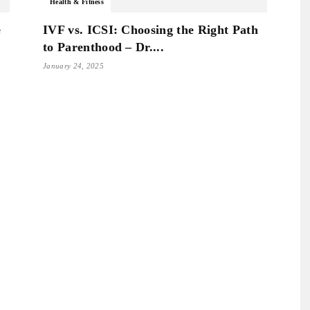
Health & Fitness
e
IVF vs. ICSI: Choosing the Right Path
to Parenthood – Dr....
January 24, 2025