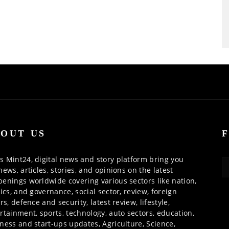
OUT US
 Mint24, digital news and story platform bring you
news, articles, stories, and opinions on the latest
enings worldwide covering various sectors like nation,
tics, and governance, social sector, review, foreign
irs, defence and security, latest review, lifestyle,
rtainment, sports, technology, auto sectors, education,
ness and start-ups updates, Agriculture, Science,