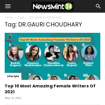
Home
Tags
DR.GAURI CHOUDHARY
Tag: DR.GAURI CHOUDHARY
Lifestyle
Top 10 Most Amazing Female Writers Of
2021
May 19, 2022