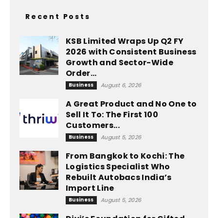
Recent Posts
KSB Limited Wraps Up Q2 FY
2026 with Consistent Business
Growth and Sector-Wide
Order...
Business
August 6, 2026
A Great Product and No One to
Sell It To: The First 100
Customers...
Business
August 5, 2026
From Bangkok to Kochi: The
Logistics Specialist Who
Rebuilt Autobacs India’s
Import Line
Business
August 5, 2026