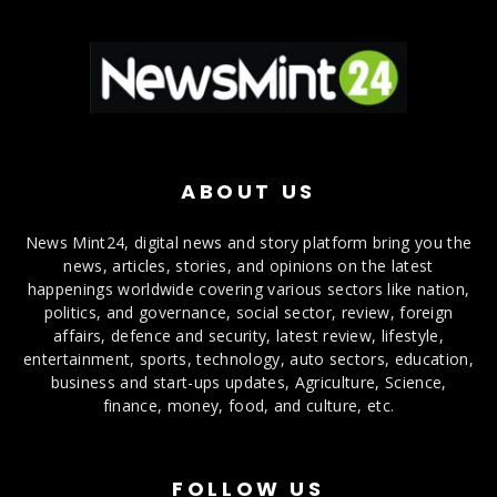
ABOUT US
News Mint24, digital news and story platform bring you the
news, articles, stories, and opinions on the latest
happenings worldwide covering various sectors like nation,
politics, and governance, social sector, review, foreign
affairs, defence and security, latest review, lifestyle,
entertainment, sports, technology, auto sectors, education,
business and start-ups updates, Agriculture, Science,
finance, money, food, and culture, etc.
FOLLOW US