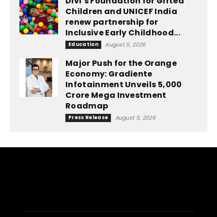
Divi’s Foundation for Gifted
Children and UNICEF India
renew partnership for
Inclusive Early Childhood...
Education
August 5, 2026
Major Push for the Orange
Economy: Gradiente
Infotainment Unveils ₹5,000
Crore Mega Investment
Roadmap
Press Release
August 5, 2026