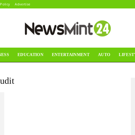
 Policy
Advertise
NESS
EDUCATION
ENTERTAINMENT
AUTO
LIFEST
News
udit
Mint24