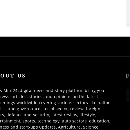
OUT US
 Mint24, digital news and story platform bring you
news, articles, stories, and opinions on the latest
enings worldwide covering various sectors like nation,
tics, and governance, social sector, review, foreign
irs, defence and security, latest review, lifestyle,
rtainment, sports, technology, auto sectors, education,
ness and start-ups updates, Agriculture, Science,