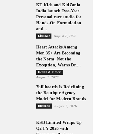
KT Kids and KidZania
India launch Two-Year
Personal care studio for
Hands-On Formulation
and...
Lifestyle
August 7, 2026
Heart Attacks Among
Men 35+ Are Becoming
the Norm, Not the
Exception, Warns Dr....
Health & Fitness
August 7, 2026
7billboards Is Redefining
the Boutique Agency
Model for Modern Brands
Business
August 7, 2026
KSB Limited Wraps Up
Q2 FY 2026 with