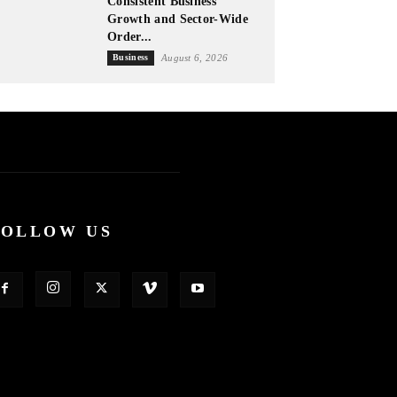
Consistent Business
Growth and Sector-Wide
Order...
Business
August 6, 2026
FOLLOW US