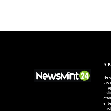
AB
News
the 
happ
poli
affa
ente
busi