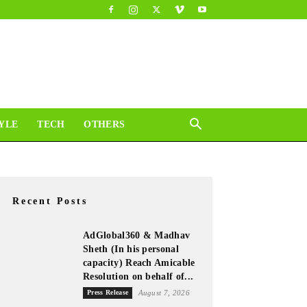
YLE
TECH
OTHERS
Recent Posts
AdGlobal360 & Madhav
Sheth (In his personal
capacity) Reach Amicable
Resolution on behalf of...
Press Release
August 7, 2026