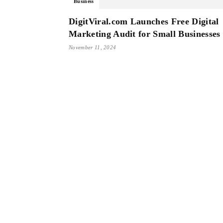
Business
DigitViral.com Launches Free Digital
Marketing Audit for Small Businesses
November 11, 2024