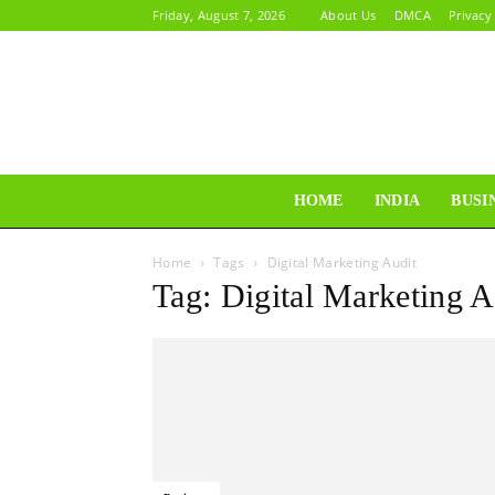
Friday, August 7, 2026
About Us
DMCA
Privacy
HOME
INDIA
BUSI
Home
Tags
Digital Marketing Audit
Tag: Digital Marketing A