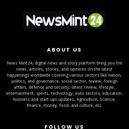
ABOUT US
News Mint24, digital news and story platform bring you the
news, articles, stories, and opinions on the latest
happenings worldwide covering various sectors like nation,
politics, and governance, social sector, review, foreign
affairs, defence and security, latest review, lifestyle,
entertainment, sports, technology, auto sectors, education,
business and start-ups updates, Agriculture, Science,
finance, money, food, and culture, etc.
FOLLOW US