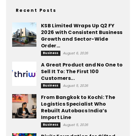
Recent Posts
KSB Limited Wraps Up Q2 FY
2026 with Consistent Business
Growth and Sector-Wide
Order...
Business
August 6, 2026
A Great Product and No One to
Sell It To: The First 100
Customers...
Business
August 5, 2026
From Bangkok to Kochi: The
Logistics Specialist Who
Rebuilt Autobacs India’s
Import Line
Business
August 5, 2026