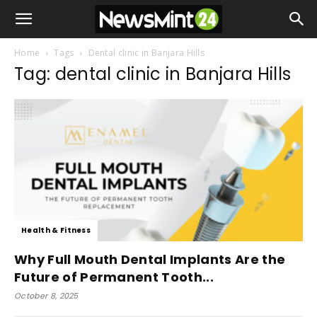
Home
Tags
Dental clinic in Banjara Hills
Tag: dental clinic in Banjara Hills
Health & Fitness
Why Full Mouth Dental Implants Are the
Future of Permanent Tooth...
October 8, 2025