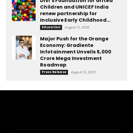
Divi’s Foundation for Gifted
Children and UNICEF India
renew partnership for
Inclusive Early Childhood...
Education
August 5, 2026
Major Push for the Orange
Economy: Gradiente
Infotainment Unveils ₹5,000
Crore Mega Investment
Roadmap
Press Release
August 5, 2026