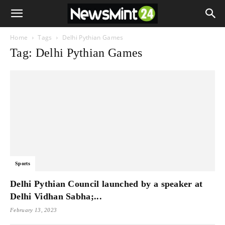
Home
Tags
Delhi Pythian Games
Tag: Delhi Pythian Games
Sports
Delhi Pythian Council launched by a speaker at
Delhi Vidhan Sabha;...
February 13, 2023