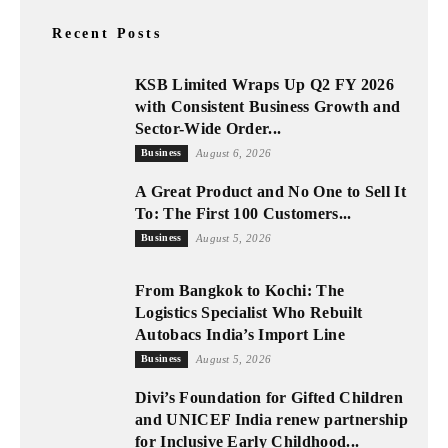
Recent Posts
KSB Limited Wraps Up Q2 FY 2026
with Consistent Business Growth and
Sector-Wide Order...
Business
August 6, 2026
A Great Product and No One to Sell It
To: The First 100 Customers...
Business
August 5, 2026
From Bangkok to Kochi: The
Logistics Specialist Who Rebuilt
Autobacs India’s Import Line
Business
August 5, 2026
Divi’s Foundation for Gifted Children
and UNICEF India renew partnership
for Inclusive Early Childhood...