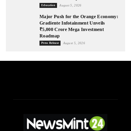
Education
August 5, 2026
Major Push for the Orange Economy:
Gradiente Infotainment Unveils
₹5,000 Crore Mega Investment
Roadmap
Press Release
August 5, 2026