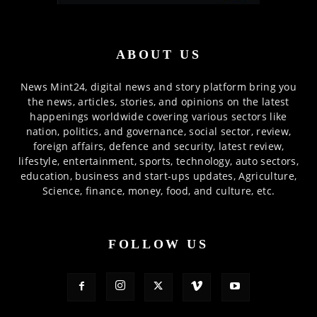
ABOUT US
News Mint24, digital news and story platform bring you
the news, articles, stories, and opinions on the latest
happenings worldwide covering various sectors like
nation, politics, and governance, social sector, review,
foreign affairs, defence and security, latest review,
lifestyle, entertainment, sports, technology, auto sectors,
education, business and start-ups updates, Agriculture,
Science, finance, money, food, and culture, etc.
FOLLOW US