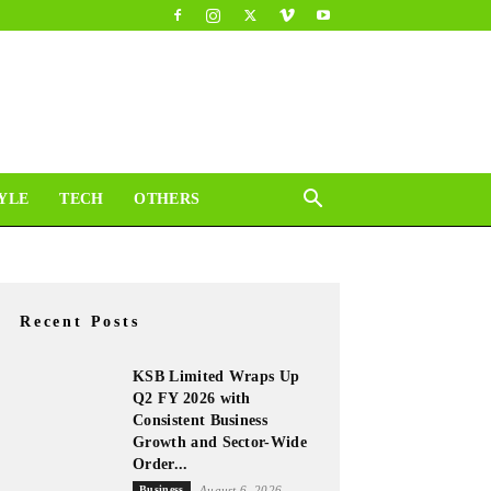
YLE
TECH
OTHERS
Recent Posts
KSB Limited Wraps Up
Q2 FY 2026 with
Consistent Business
Growth and Sector-Wide
Order...
Business
August 6, 2026