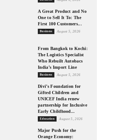
A Great Product and No
One to Sell It To: The
First 100 Customers...
Business
August 5, 2026
From Bangkok to Kochi:
The Logistics Specialist
Who Rebuilt Autobacs
India’s Import Line
Business
August 5, 2026
Divi’s Foundation for
Gifted Children and
UNICEF India renew
partnership for Inclusive
Early Childhood...
Education
August 5, 2026
Major Push for the
Orange Economy: