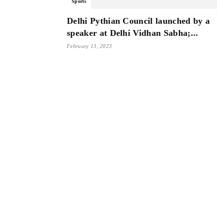
Sports
Delhi Pythian Council launched by a
speaker at Delhi Vidhan Sabha;...
February 13, 2023