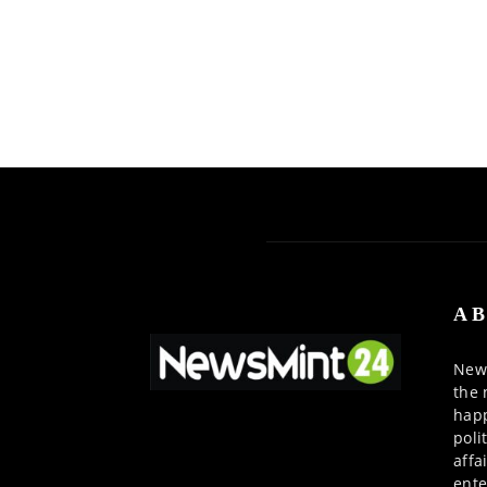
AB
News
the 
happ
poli
affa
ente