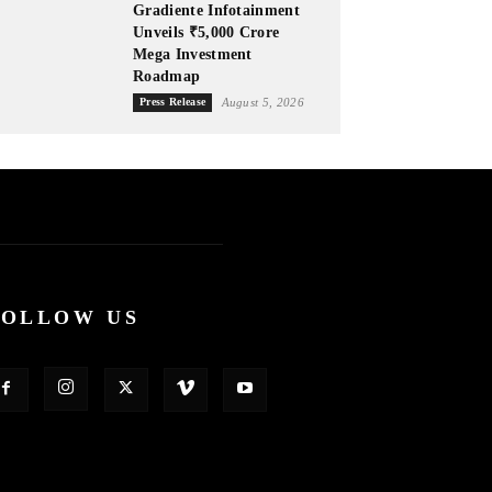
Gradiente Infotainment
Unveils ₹5,000 Crore
Mega Investment
Roadmap
Press Release
August 5, 2026
FOLLOW US