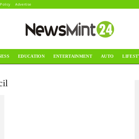
 Policy
Advertise
NESS
EDUCATION
ENTERTAINMENT
AUTO
LIFEST
News
il
Mint24