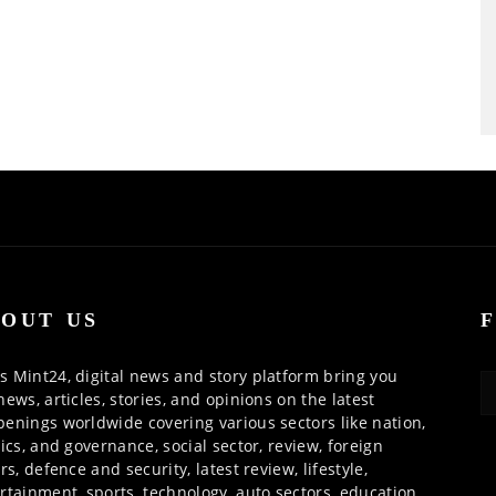
OUT US
 Mint24, digital news and story platform bring you
news, articles, stories, and opinions on the latest
enings worldwide covering various sectors like nation,
tics, and governance, social sector, review, foreign
irs, defence and security, latest review, lifestyle,
rtainment, sports, technology, auto sectors, education,