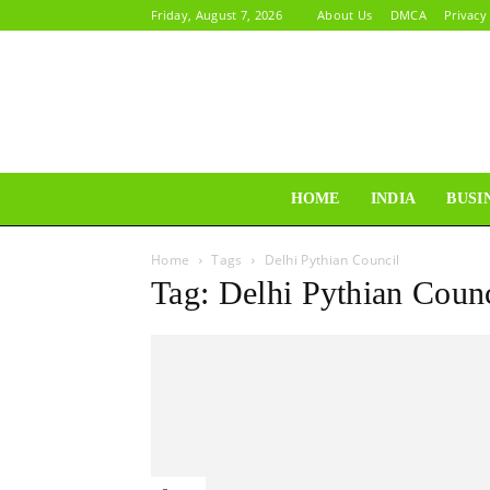
Friday, August 7, 2026
About Us
DMCA
Privacy
HOME
INDIA
BUSI
Home
Tags
Delhi Pythian Council
Tag: Delhi Pythian Counc