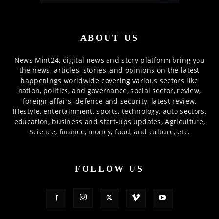
ABOUT US
News Mint24, digital news and story platform bring you
the news, articles, stories, and opinions on the latest
happenings worldwide covering various sectors like
nation, politics, and governance, social sector, review,
foreign affairs, defence and security, latest review,
lifestyle, entertainment, sports, technology, auto sectors,
education, business and start-ups updates, Agriculture,
Science, finance, money, food, and culture, etc.
FOLLOW US