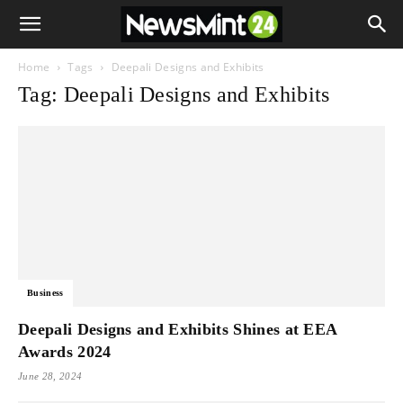
Home
Tags
Deepali Designs and Exhibits
Tag: Deepali Designs and Exhibits
Business
Deepali Designs and Exhibits Shines at EEA
Awards 2024
June 28, 2024