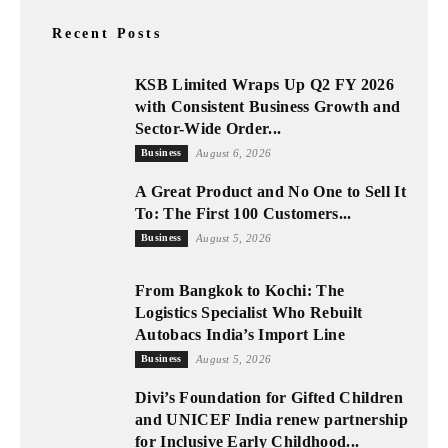
Recent Posts
KSB Limited Wraps Up Q2 FY 2026
with Consistent Business Growth and
Sector-Wide Order...
Business
August 6, 2026
A Great Product and No One to Sell It
To: The First 100 Customers...
Business
August 5, 2026
From Bangkok to Kochi: The
Logistics Specialist Who Rebuilt
Autobacs India’s Import Line
Business
August 5, 2026
Divi’s Foundation for Gifted Children
and UNICEF India renew partnership
for Inclusive Early Childhood...