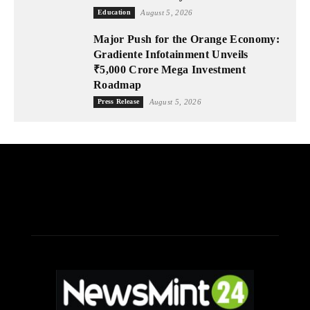
Education
August 5, 2026
Major Push for the Orange Economy:
Gradiente Infotainment Unveils
₹5,000 Crore Mega Investment
Roadmap
Press Release
August 5, 2026